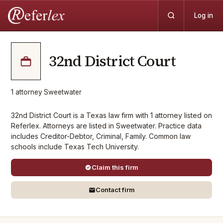
Log in
32nd District Court
1
attorney
·
Sweetwater
32nd District Court is a Texas law firm with 1 attorney listed on
Referlex. Attorneys are listed in Sweetwater. Practice data
includes Creditor-Debtor, Criminal, Family. Common law
schools include Texas Tech University.
Claim this firm
Contact firm