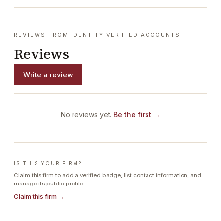
REVIEWS FROM IDENTITY-VERIFIED ACCOUNTS
Reviews
Write a review
No reviews yet.
Be the first →
IS THIS YOUR FIRM?
Claim this firm to add a verified badge, list contact information, and
manage its public profile.
Claim this firm →