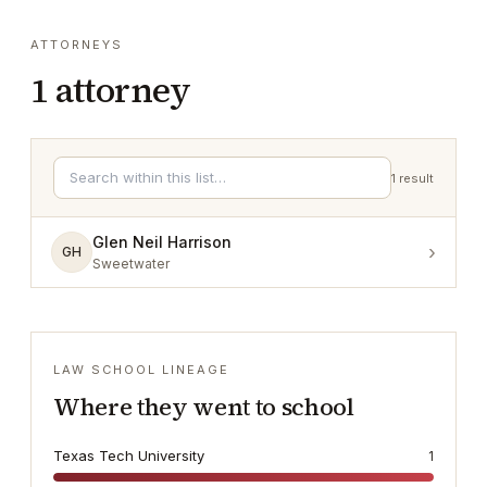
ATTORNEYS
1
attorney
1
result
Glen Neil Harrison
›
GH
Sweetwater
LAW SCHOOL LINEAGE
Where they went to school
Texas Tech University
1