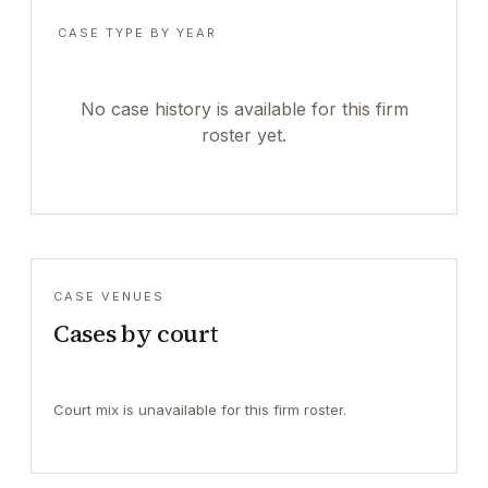
CASE TYPE BY YEAR
No case history is available for this firm
roster yet.
CASE VENUES
Cases by court
Court mix is unavailable for this firm roster.