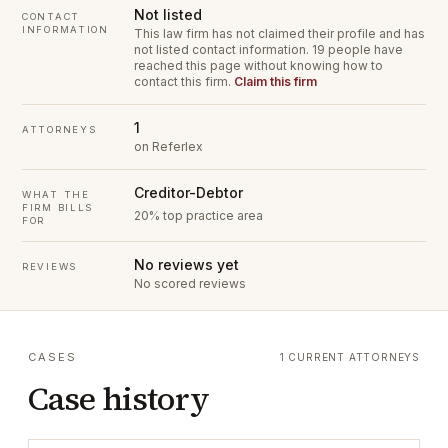
Not listed
CONTACT
INFORMATION
This law firm has not claimed their profile and has
not listed contact information.
19 people have
reached this page without knowing how to
contact this firm.
Claim this firm
1
ATTORNEYS
on Referlex
Creditor-Debtor
WHAT THE
FIRM BILLS
20% top practice area
FOR
No reviews yet
REVIEWS
No scored reviews
CASES
1 CURRENT ATTORNEYS
Case history