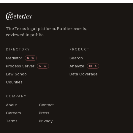
The Texas legal platform. Public records,
reviewed in public.
DIRECTORY
PRODUCT
Mediator
Search
NEW
Process Server
Analyze
NEW
BETA
Law School
Data Coverage
Counties
COMPANY
About
Contact
Careers
Press
Terms
Privacy