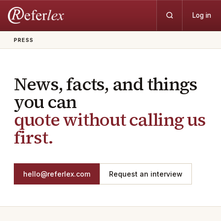
Log in
PRESS
News, facts, and things
you can
quote without calling us
first.
hello@referlex.com
Request an interview