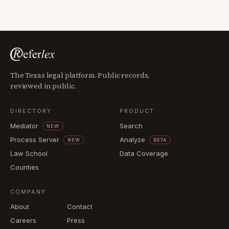
The Texas legal platform. Public records,
reviewed in public.
DIRECTORY
PRODUCT
Mediator
Search
NEW
Process Server
Analyze
NEW
BETA
Law School
Data Coverage
Counties
COMPANY
About
Contact
Careers
Press