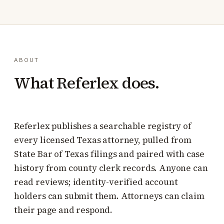
ABOUT
What Referlex does.
Referlex publishes a searchable registry of
every licensed Texas attorney, pulled from
State Bar of Texas filings and paired with case
history from county clerk records. Anyone can
read reviews; identity-verified account
holders can submit them. Attorneys can claim
their page and respond.