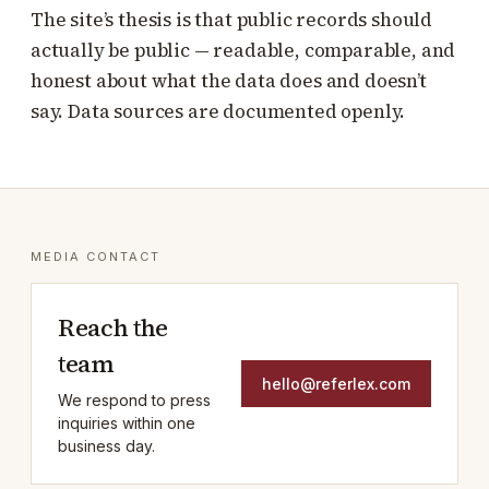
The site’s thesis is that public records should
actually be public — readable, comparable, and
honest about what the data does and doesn’t
say. Data sources are documented openly.
MEDIA CONTACT
Reach the
team
hello@referlex.com
We respond to press
inquiries within one
business day.