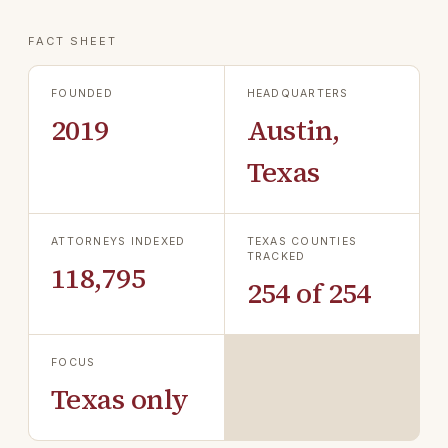
FACT SHEET
FOUNDED
HEADQUARTERS
2019
Austin,
Texas
ATTORNEYS INDEXED
TEXAS COUNTIES
TRACKED
118,795
254 of 254
FOCUS
Texas only