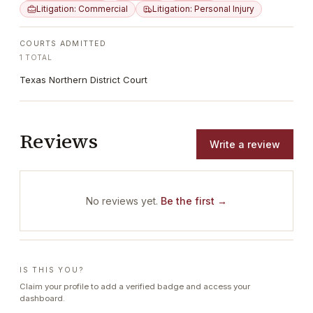
Litigation: Commercial
Litigation: Personal Injury
COURTS ADMITTED
1
TOTAL
Texas Northern District Court
Reviews
Write a review
No reviews yet.
Be the first →
IS THIS YOU?
Claim your profile to add a verified badge and access your
dashboard.