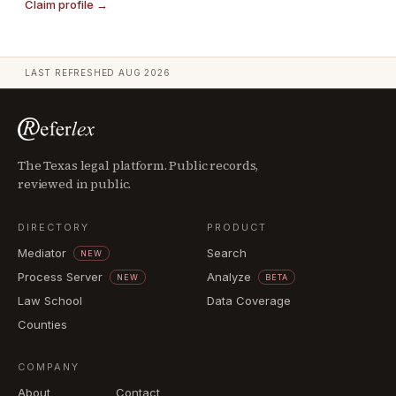
Claim profile →
LAST REFRESHED
AUG 2026
The Texas legal platform. Public records,
reviewed in public.
DIRECTORY
PRODUCT
Mediator
Search
NEW
Process Server
Analyze
NEW
BETA
Law School
Data Coverage
Counties
COMPANY
About
Contact