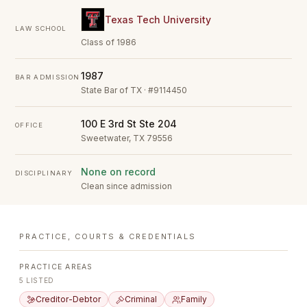
Texas Tech University
LAW SCHOOL
Class of 1986
1987
BAR ADMISSION
State Bar of TX · #9114450
100 E 3rd St Ste 204
OFFICE
Sweetwater, TX 79556
None on record
DISCIPLINARY
Clean since admission
PRACTICE, COURTS & CREDENTIALS
PRACTICE AREAS
5
LISTED
Creditor-Debtor
Criminal
Family