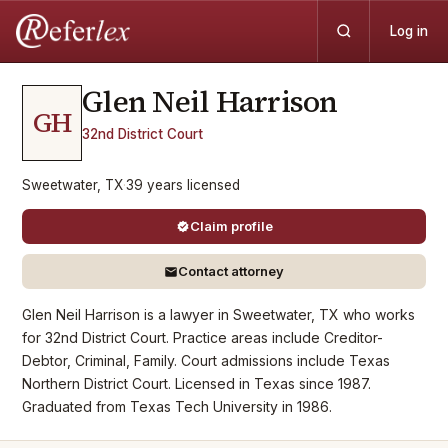
Log in
Glen Neil
Harrison
GH
32nd District Court
Sweetwater, TX
·
39
years
licensed
Claim profile
Contact attorney
Glen Neil Harrison is a lawyer in Sweetwater, TX who works
for 32nd District Court. Practice areas include Creditor-
Debtor, Criminal, Family. Court admissions include Texas
Northern District Court. Licensed in Texas since 1987.
Graduated from Texas Tech University in 1986.