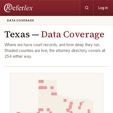
Log in
DATA COVERAGE
Texas —
Data Coverage
Where we have court records, and how deep they run.
Shaded counties are live; the attorney directory covers all
254
either way.