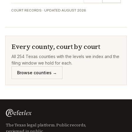
COURT RECORDS · UPDATED
AUGUST 2026
Every county, court by court
All
254
Texas counties with the levels we index and the
filing window we hold for each.
Browse counties →
The Texas legal platform. Public records,
reviewed in public.