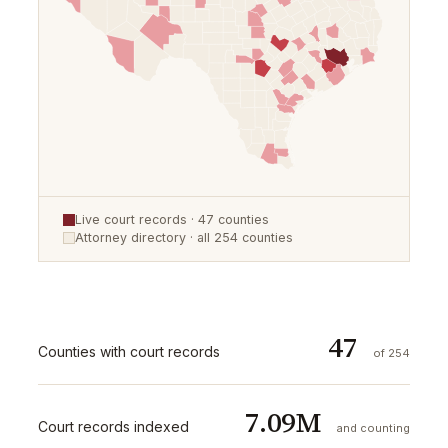
Live court records ·
47
counties
Attorney directory · all
254
counties
47
Counties with court records
of 254
7.09M
Court records indexed
and counting