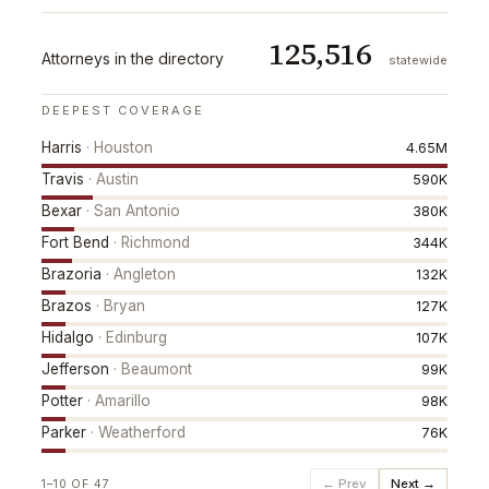
125,516
Attorneys in the directory
statewide
DEEPEST COVERAGE
Harris
·
Houston
4.65M
Travis
·
Austin
590K
Bexar
·
San Antonio
380K
Fort Bend
·
Richmond
344K
Brazoria
·
Angleton
132K
Brazos
·
Bryan
127K
Hidalgo
·
Edinburg
107K
Jefferson
·
Beaumont
99K
Potter
·
Amarillo
98K
Parker
·
Weatherford
76K
← Prev
Next →
1
–
10
OF
47