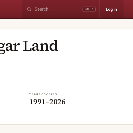
Log in
Ctrl K
gar Land
YEARS COVERED
1991–2026