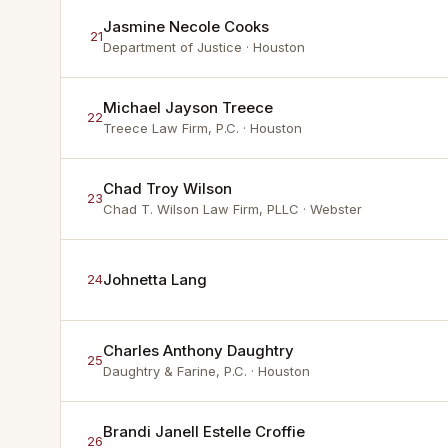
Jasmine Necole Cooks
21
Department of Justice
· Houston
Michael Jayson Treece
22
Treece Law Firm, P.C.
· Houston
Chad Troy Wilson
23
Chad T. Wilson Law Firm, PLLC
· Webster
Johnetta Lang
24
Charles Anthony Daughtry
25
Daughtry & Farine, P.C.
· Houston
Brandi Janell Estelle Croffie
26