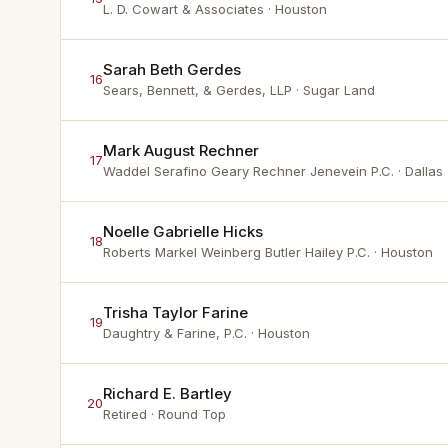
L. D. Cowart & Associates
· Houston
Sarah Beth Gerdes
16
Sears, Bennett, & Gerdes, LLP
· Sugar Land
Mark August Rechner
17
Waddel Serafino Geary Rechner Jenevein P.C.
· Dallas
Noelle Gabrielle Hicks
18
Roberts Markel Weinberg Butler Hailey P.C.
· Houston
Trisha Taylor Farine
19
Daughtry & Farine, P.C.
· Houston
Richard E. Bartley
20
Retired
· Round Top