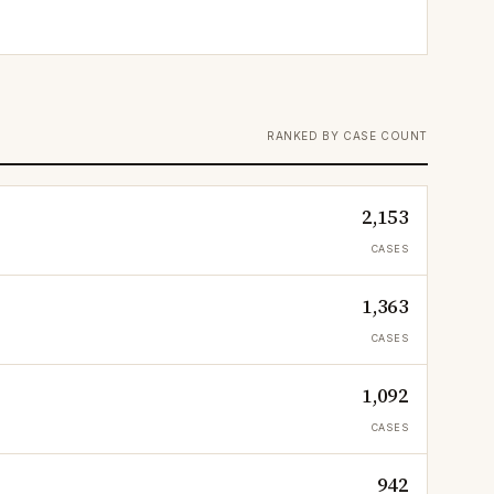
RANKED BY CASE COUNT
2,153
CASES
1,363
CASES
1,092
CASES
942