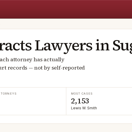
S
racts
Lawyers in
Su
ach attorney has actually
rt records — not by self-reported
TTORNEYS
MOST CASES
2,153
Lewis W. Smith