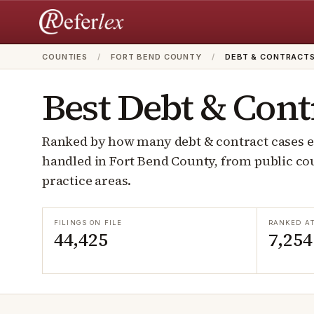
COUNTIES
/
FORT BEND COUNTY
/
DEBT & CONTRACT
Best
Debt & Cont
Ranked by how many
debt & contract
cases e
handled in
Fort Bend
County, from public cou
practice areas.
FILINGS ON FILE
RANKED A
44,425
7,254