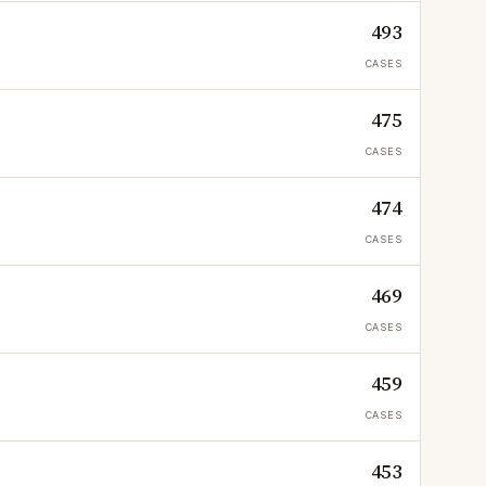
493
CASES
475
CASES
474
CASES
469
CASES
459
CASES
453