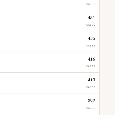
CASES
451
CASES
435
CASES
416
CASES
413
CASES
392
CASES