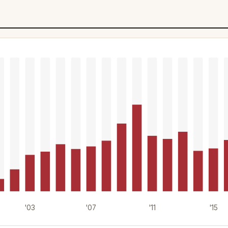
'03
'07
'11
'15