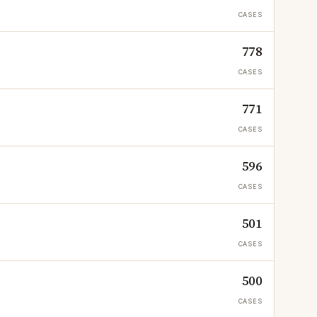
CASES
778
CASES
771
CASES
596
CASES
501
CASES
500
CASES