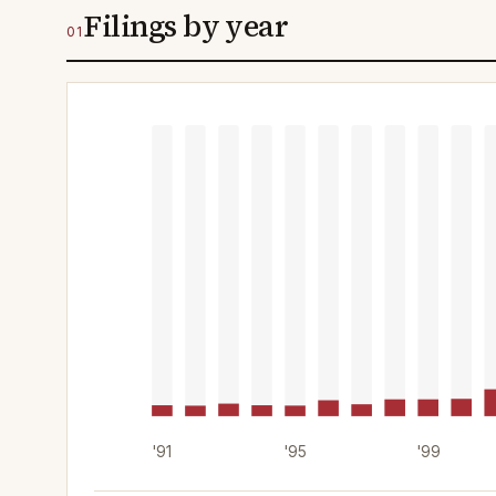
Filings by year
01
'91
'95
'99