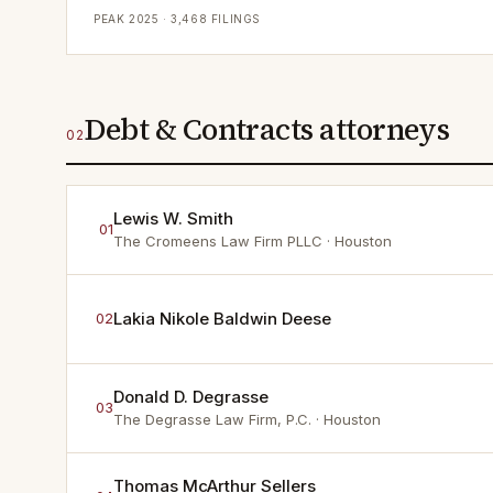
PEAK
2025
·
3,468
FILINGS
Debt & Contracts attorneys
02
Lewis W. Smith
01
The Cromeens Law Firm PLLC
· Houston
Lakia Nikole Baldwin Deese
02
Donald D. Degrasse
03
The Degrasse Law Firm, P.C.
· Houston
Thomas McArthur Sellers