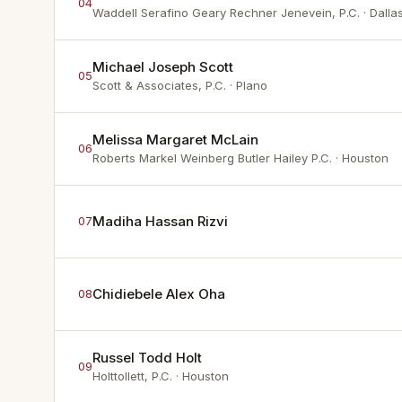
04
Waddell Serafino Geary Rechner Jenevein, P.C.
· Dalla
Michael Joseph Scott
05
Scott & Associates, P.C.
· Plano
Melissa Margaret McLain
06
Roberts Markel Weinberg Butler Hailey P.C.
· Houston
Madiha Hassan Rizvi
07
Chidiebele Alex Oha
08
Russel Todd Holt
09
Holttollett, P.C.
· Houston