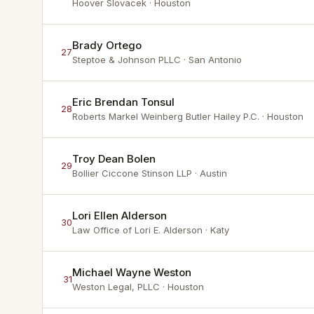
Hoover Slovacek
· Houston
Brady Ortego
27
Steptoe & Johnson PLLC
· San Antonio
Eric Brendan Tonsul
28
Roberts Markel Weinberg Butler Hailey P.C.
· Houston
Troy Dean Bolen
29
Bollier Ciccone Stinson LLP
· Austin
Lori Ellen Alderson
30
Law Office of Lori E. Alderson
· Katy
Michael Wayne Weston
31
Weston Legal, PLLC
· Houston