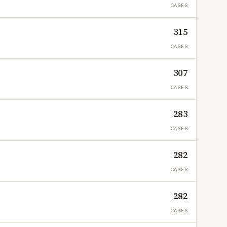
CASES
315
CASES
307
CASES
283
CASES
282
CASES
282
CASES