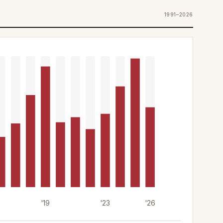
1991–2026
'19
'23
'26