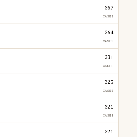
367
CASES
364
CASES
331
CASES
325
CASES
321
CASES
321