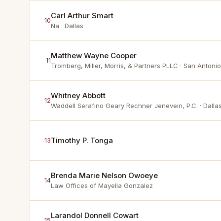
Carl Arthur Smart
10
Na
· Dallas
Matthew Wayne Cooper
11
Tromberg, Miller, Morris, & Partners PLLC
· San Antonio
Whitney Abbott
12
Waddell Serafino Geary Rechner Jenevein, P.C.
· Dalla
Timothy P. Tonga
13
Brenda Marie Nelson Owoeye
14
Law Offices of Mayella Gonzalez
Larandol Donnell Cowart
15