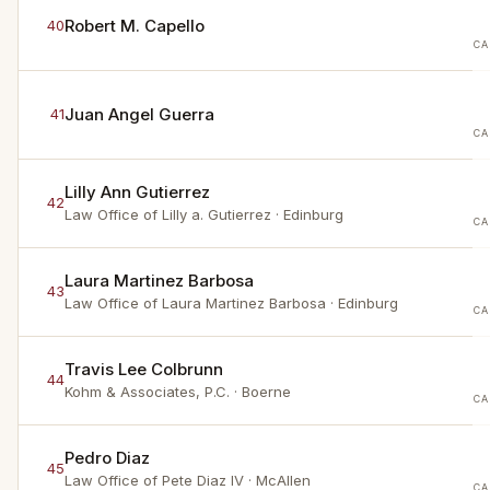
Robert M. Capello
40
CA
Juan Angel Guerra
41
CA
Lilly Ann Gutierrez
42
Law Office of Lilly a. Gutierrez
· Edinburg
CA
Laura Martinez Barbosa
43
Law Office of Laura Martinez Barbosa
· Edinburg
CA
Travis Lee Colbrunn
44
Kohm & Associates, P.C.
· Boerne
CA
Pedro Diaz
45
Law Office of Pete Diaz IV
· McAllen
CA