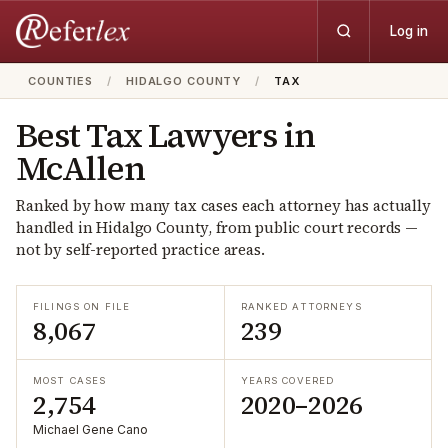
Log in
COUNTIES
/
HIDALGO COUNTY
/
TAX
Best
Tax
Lawyers in
McAllen
Ranked by how many
tax
cases each attorney has actually
handled in
Hidalgo
County, from public court records —
not by self-reported practice areas.
FILINGS ON FILE
RANKED ATTORNEYS
8,067
239
MOST CASES
YEARS COVERED
2,754
2020–2026
Michael Gene Cano