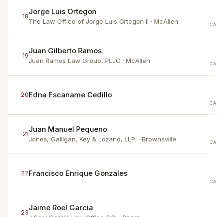
Jorge Luis Ortegon
18
The Law Office of Jorge Luis Ortegon II
· McAllen
CA
Juan Gilberto Ramos
19
Juan Ramos Law Group, PLLC
· McAllen
CA
Edna Escaname Cedillo
20
CA
Juan Manuel Pequeno
21
Jones, Galligan, Key & Lozano, LLP.
· Brownsville
CA
Francisco Enrique Gonzales
22
CA
Jaime Roel Garcia
23