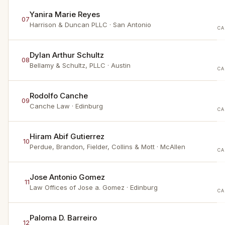
Yanira Marie Reyes
07
Harrison & Duncan PLLC
· San Antonio
CA
Dylan Arthur Schultz
08
Bellamy & Schultz, PLLC
· Austin
CA
Rodolfo Canche
09
Canche Law
· Edinburg
CA
Hiram Abif Gutierrez
10
Perdue, Brandon, Fielder, Collins & Mott
· McAllen
CA
Jose Antonio Gomez
11
Law Offices of Jose a. Gomez
· Edinburg
CA
Paloma D. Barreiro
12