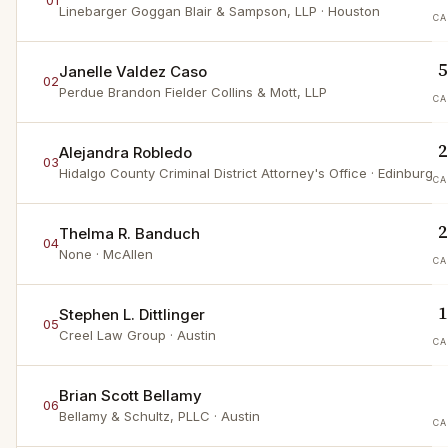
01
Linebarger Goggan Blair & Sampson, LLP
· Houston
CA
5
Janelle Valdez Caso
02
Perdue Brandon Fielder Collins & Mott, LLP
CA
2
Alejandra Robledo
03
Hidalgo County Criminal District Attorney's Office
· Edinburg
CA
2
Thelma R. Banduch
04
None
· McAllen
CA
1
Stephen L. Dittlinger
05
Creel Law Group
· Austin
CA
Brian Scott Bellamy
06
Bellamy & Schultz, PLLC
· Austin
CA