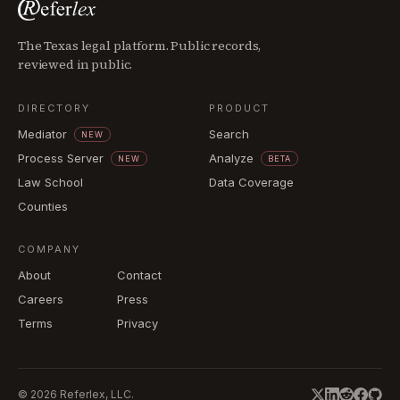
The Texas legal platform. Public records,
reviewed in public.
DIRECTORY
PRODUCT
Mediator
Search
NEW
Process Server
Analyze
NEW
BETA
Law School
Data Coverage
Counties
COMPANY
About
Contact
Careers
Press
Terms
Privacy
©
2026
Referlex, LLC.