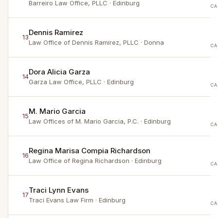
Barreiro Law Office, PLLC
· Edinburg
CA
Dennis Ramirez
13
Law Office of Dennis Ramirez, PLLC
· Donna
CA
Dora Alicia Garza
14
Garza Law Office, PLLC
· Edinburg
CA
M. Mario Garcia
15
Law Offices of M. Mario Garcia, P.C.
· Edinburg
CA
Regina Marisa Compia Richardson
16
Law Office of Regina Richardson
· Edinburg
CA
Traci Lynn Evans
17
Traci Evans Law Firm
· Edinburg
CA