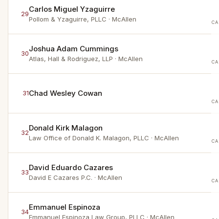
Carlos Miguel Yzaguirre
29
Pollom & Yzaguirre, PLLC
· McAllen
CA
Joshua Adam Cummings
30
Atlas, Hall & Rodriguez, LLP
· McAllen
CA
Chad Wesley Cowan
31
CA
Donald Kirk Malagon
32
Law Office of Donald K. Malagon, PLLC
· McAllen
CA
David Eduardo Cazares
33
David E Cazares P.C.
· McAllen
CA
Emmanuel Espinoza
34
Emmanuel Espinoza Law Group, PLLC
· McAllen