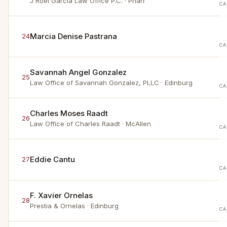
J Roel Garcia Law Office P.C.
· Pharr
CA
Marcia Denise Pastrana
24
CA
Savannah Angel Gonzalez
25
Law Office of Savannah Gonzalez, PLLC
· Edinburg
CA
Charles Moses Raadt
26
Law Office of Charles Raadt
· McAllen
CA
Eddie Cantu
27
CA
F. Xavier Ornelas
28
Prestia & Ornelas
· Edinburg
CA