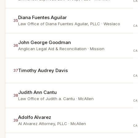
CA
Diana Fuentes Aguilar
35
Law Office of Diana Fuentes Aguilar, PLLC
· Weslaco
CA
John George Goodman
36
Anglican Legal Aid & Reconciliation
· Mission
CA
Timothy Audrey Davis
37
CA
Judith Ann Cantu
38
Law Office of Judith a. Cantu
· McAllen
CA
Adolfo Alvarez
39
Al Alvarez Attorney, PLLC
· McAllen
CA