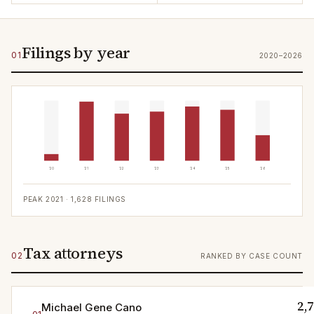
Filings by year
01
2020–2026
'20
'21
'22
'23
'24
'25
'26
PEAK
2021
·
1,628
FILINGS
Tax attorneys
02
RANKED BY CASE COUNT
2,
Michael Gene Cano