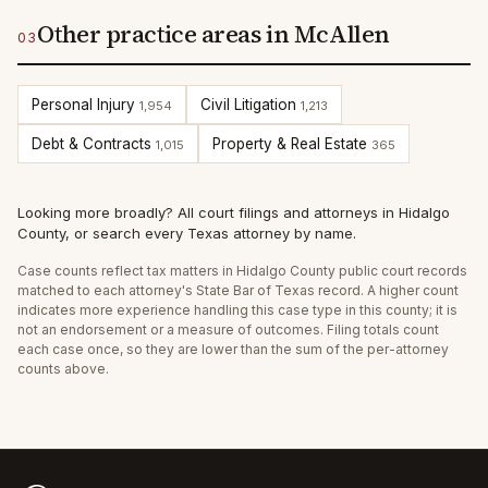
Other practice areas in McAllen
03
Personal Injury
Civil Litigation
1,954
1,213
Debt & Contracts
Property & Real Estate
1,015
365
Looking more broadly?
All court filings and attorneys in
Hidalgo
County
, or
search every Texas attorney by name
.
Case counts reflect
tax
matters in
Hidalgo
County public court records
matched to each attorney's State Bar of Texas record. A higher count
indicates more experience handling this case type in this county; it is
not an endorsement or a measure of outcomes. Filing totals count
each case once, so they are lower than the sum of the per-attorney
counts above.