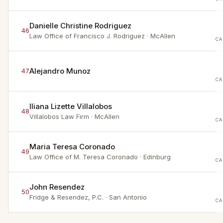
Danielle Christine Rodriguez
46
Law Office of Francisco J. Rodriguez
· McAllen
CA
Alejandro Munoz
47
CA
Iliana Lizette Villalobos
48
Villalobos Law Firm
· McAllen
CA
Maria Teresa Coronado
49
Law Office of M. Teresa Coronado
· Edinburg
CA
John Resendez
50
Fridge & Resendez, P.C.
· San Antonio
CA