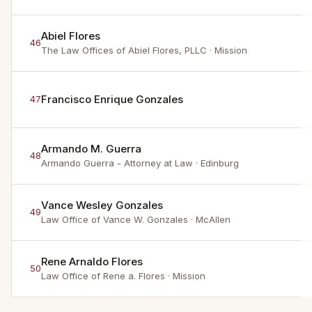
Abiel Flores
46
The Law Offices of Abiel Flores, PLLC
· Mission
Francisco Enrique Gonzales
47
Armando M. Guerra
48
Armando Guerra - Attorney at Law
· Edinburg
Vance Wesley Gonzales
49
Law Office of Vance W. Gonzales
· McAllen
Rene Arnaldo Flores
50
Law Office of Rene a. Flores
· Mission