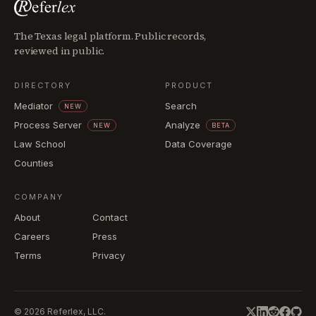
The Texas legal platform. Public records,
reviewed in public.
DIRECTORY
PRODUCT
Mediator
Search
NEW
Process Server
Analyze
NEW
BETA
Law School
Data Coverage
Counties
COMPANY
About
Contact
Careers
Press
Terms
Privacy
©
2026
Referlex, LLC.