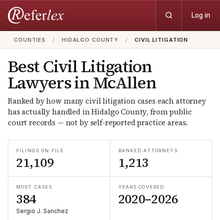
Log in
COUNTIES
/
HIDALGO COUNTY
/
CIVIL LITIGATION
Best
Civil Litigation
Lawyers in
McAllen
Ranked by how many
civil litigation
cases each attorney
has actually handled in
Hidalgo
County, from public
court records — not by self-reported practice areas.
FILINGS ON FILE
RANKED ATTORNEYS
21,109
1,213
MOST CASES
YEARS COVERED
384
2020–2026
Sergio J. Sanchez