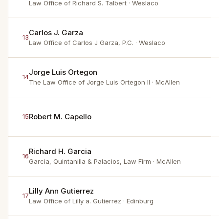
Law Office of Richard S. Talbert
· Weslaco
Carlos J. Garza
13
Law Office of Carlos J Garza, P.C.
· Weslaco
Jorge Luis Ortegon
14
The Law Office of Jorge Luis Ortegon II
· McAllen
Robert M. Capello
15
Richard H. Garcia
16
Garcia, Quintanilla & Palacios, Law Firm
· McAllen
Lilly Ann Gutierrez
17
Law Office of Lilly a. Gutierrez
· Edinburg