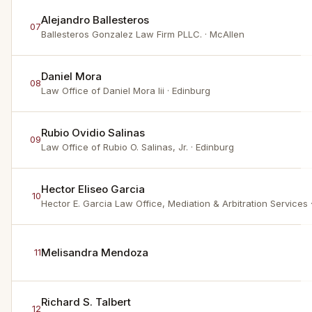
Alejandro Ballesteros
07
Ballesteros Gonzalez Law Firm PLLC.
· McAllen
Daniel Mora
08
Law Office of Daniel Mora Iii
· Edinburg
Rubio Ovidio Salinas
09
Law Office of Rubio O. Salinas, Jr.
· Edinburg
Hector Eliseo Garcia
10
Hector E. Garcia Law Office, Mediation & Arbitration Services
Melisandra Mendoza
11
Richard S. Talbert
12