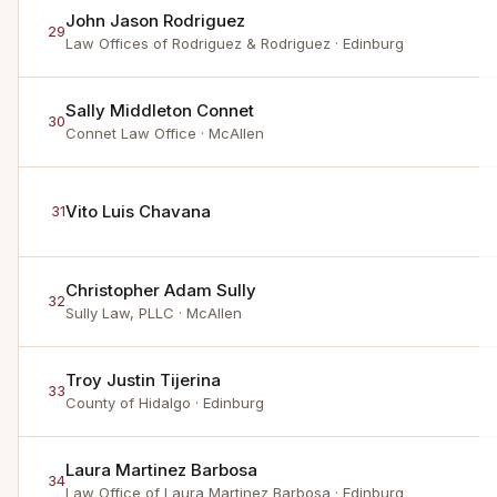
John Jason Rodriguez
29
Law Offices of Rodriguez & Rodriguez
· Edinburg
Sally Middleton Connet
30
Connet Law Office
· McAllen
Vito Luis Chavana
31
Christopher Adam Sully
32
Sully Law, PLLC
· McAllen
Troy Justin Tijerina
33
County of Hidalgo
· Edinburg
Laura Martinez Barbosa
34
Law Office of Laura Martinez Barbosa
· Edinburg