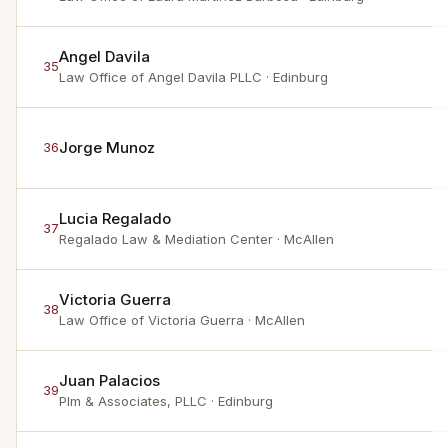
Angel Davila
35
Law Office of Angel Davila PLLC
· Edinburg
Jorge Munoz
36
Lucia Regalado
37
Regalado Law & Mediation Center
· McAllen
Victoria Guerra
38
Law Office of Victoria Guerra
· McAllen
Juan Palacios
39
Plm & Associates, PLLC
· Edinburg