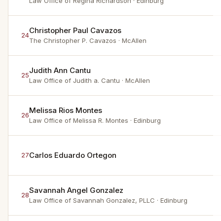
Law Office of Regina Richardson
· Edinburg
Christopher Paul Cavazos
24
The Christopher P. Cavazos
· McAllen
Judith Ann Cantu
25
Law Office of Judith a. Cantu
· McAllen
Melissa Rios Montes
26
Law Office of Melissa R. Montes
· Edinburg
Carlos Eduardo Ortegon
27
Savannah Angel Gonzalez
28
Law Office of Savannah Gonzalez, PLLC
· Edinburg