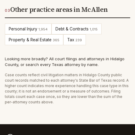
Other practice areas in McAllen
03
Personal Injury
Debt & Contracts
1,954
1,015
Property & Real Estate
Tax
365
239
Looking more broadly?
All court filings and attorneys in
Hidalgo
County
, or
search every Texas attorney by name
.
Case counts reflect
civil litigation
matters in
Hidalgo
County public
court records matched to each attorney's State Bar of Texas record. A
higher count indicates more experience handling this case type in this
county; it is not an endorsement or a measure of outcomes. Filing
totals count each case once, so they are lower than the sum of the
per-attorney counts above.