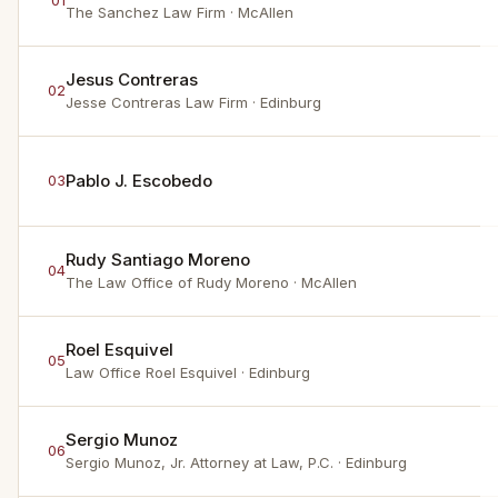
01
The Sanchez Law Firm
· McAllen
Jesus Contreras
02
Jesse Contreras Law Firm
· Edinburg
Pablo J. Escobedo
03
Rudy Santiago Moreno
04
The Law Office of Rudy Moreno
· McAllen
Roel Esquivel
05
Law Office Roel Esquivel
· Edinburg
Sergio Munoz
06
Sergio Munoz, Jr. Attorney at Law, P.C.
· Edinburg