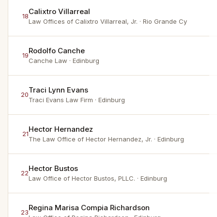
Calixtro Villarreal
18
Law Offices of Calixtro Villarreal, Jr.
· Rio Grande Cy
Rodolfo Canche
19
Canche Law
· Edinburg
Traci Lynn Evans
20
Traci Evans Law Firm
· Edinburg
Hector Hernandez
21
The Law Office of Hector Hernandez, Jr.
· Edinburg
Hector Bustos
22
Law Office of Hector Bustos, PLLC.
· Edinburg
Regina Marisa Compia Richardson
23