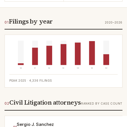
Filings by year
01
2020–2026
'20
'21
'22
'23
'24
'25
'26
PEAK
2025
·
4,336
FILINGS
Civil Litigation attorneys
02
RANKED BY CASE COUNT
Sergio J. Sanchez