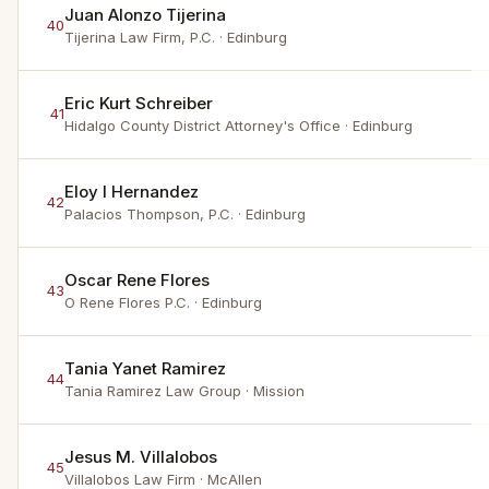
Juan Alonzo Tijerina
40
Tijerina Law Firm, P.C.
· Edinburg
Eric Kurt Schreiber
41
Hidalgo County District Attorney's Office
· Edinburg
Eloy I Hernandez
42
Palacios Thompson, P.C.
· Edinburg
Oscar Rene Flores
43
O Rene Flores P.C.
· Edinburg
Tania Yanet Ramirez
44
Tania Ramirez Law Group
· Mission
Jesus M. Villalobos
45
Villalobos Law Firm
· McAllen