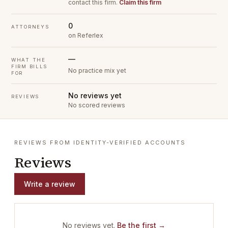
contact this firm.
Claim this firm
0
ATTORNEYS
on Referlex
—
WHAT THE
FIRM BILLS
No practice mix yet
FOR
No reviews yet
REVIEWS
No scored reviews
REVIEWS FROM IDENTITY-VERIFIED ACCOUNTS
Reviews
Write a review
No reviews yet.
Be the first →