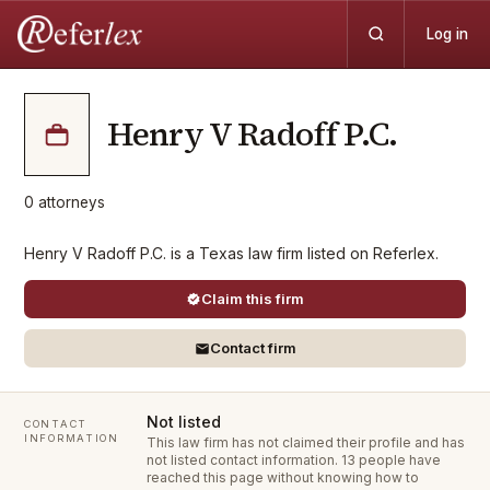
Log in
Henry V Radoff P.C.
0
attorneys
Henry V Radoff P.C. is a Texas law firm listed on Referlex.
Claim this firm
Contact firm
Not listed
CONTACT
INFORMATION
This law firm has not claimed their profile and has
not listed contact information.
13 people have
reached this page without knowing how to