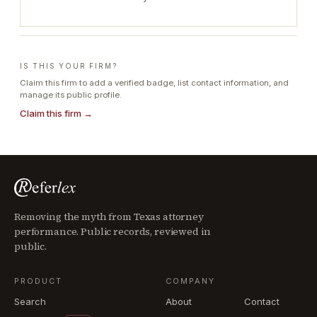
IS THIS YOUR FIRM?
Claim this firm to add a verified badge, list contact information, and
manage its public profile.
Claim this firm →
Removing the myth from Texas attorney
performance. Public records, reviewed in
public.
PRODUCT
COMPANY
Search
About
Contact