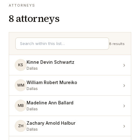
ATTORNEYS
8
attorneys
8
results
Kinne Devin Schwartz
›
KS
Dallas
William Robert Mureiko
›
WM
Dallas
Madeline Ann Ballard
›
MB
Dallas
Zachary Arnold Halbur
›
ZH
Dallas