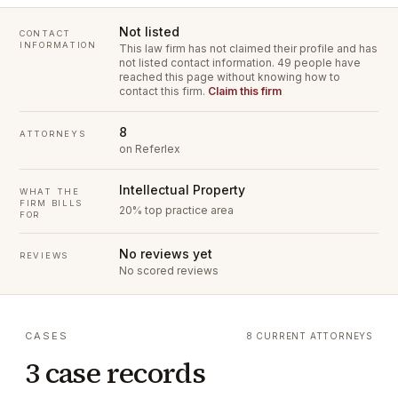
Not listed
CONTACT
INFORMATION
This law firm has not claimed their profile and has
not listed contact information.
49 people have
reached this page without knowing how to
contact this firm.
Claim this firm
8
ATTORNEYS
on Referlex
Intellectual Property
WHAT THE
FIRM BILLS
20% top practice area
FOR
No reviews yet
REVIEWS
No scored reviews
CASES
8 CURRENT ATTORNEYS
3 case records