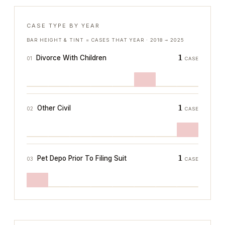
CASE TYPE BY YEAR
BAR HEIGHT & TINT = CASES THAT YEAR ·
2018
→
2025
1
Divorce With Children
01
CASE
1
Other Civil
02
CASE
1
Pet Depo Prior To Filing Suit
03
CASE