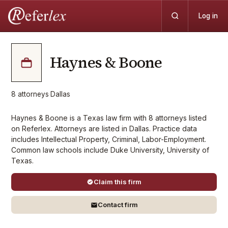
Log in
Haynes & Boone
8
attorneys
·
Dallas
Haynes & Boone is a Texas law firm with 8 attorneys listed
on Referlex. Attorneys are listed in Dallas. Practice data
includes Intellectual Property, Criminal, Labor-Employment.
Common law schools include Duke University, University of
Texas.
Claim this firm
Contact firm