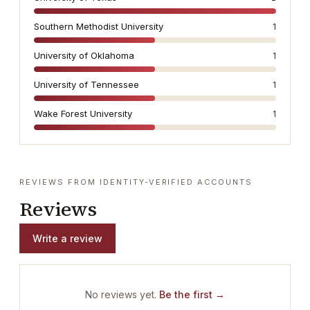
Southern Methodist University
1
University of Oklahoma
1
University of Tennessee
1
Wake Forest University
1
REVIEWS FROM IDENTITY-VERIFIED ACCOUNTS
Reviews
Write a review
No reviews yet.
Be the first →