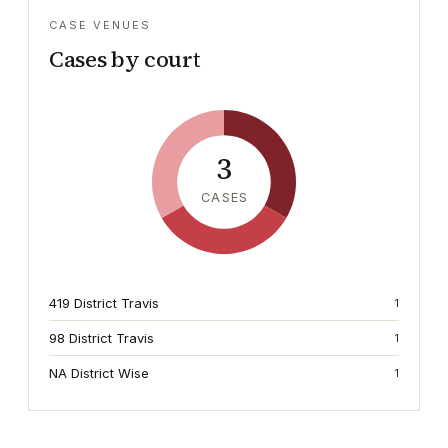
CASE VENUES
Cases by court
3
CASES
419 District Travis
1
98 District Travis
1
NA District Wise
1