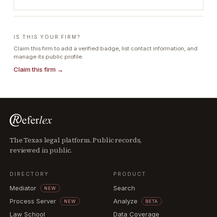
IS THIS YOUR FIRM?
Claim this firm to add a verified badge, list contact information, and
manage its public profile.
Claim this firm →
The Texas legal platform. Public records,
reviewed in public.
DIRECTORY
PRODUCT
Mediator
Search
NEW
Process Server
Analyze
NEW
BETA
Law School
Data Coverage