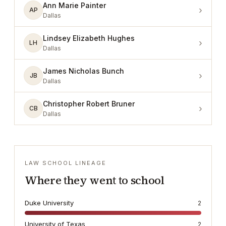
Ann Marie Painter
›
AP
Dallas
Lindsey Elizabeth Hughes
›
LH
Dallas
James Nicholas Bunch
›
JB
Dallas
Christopher Robert Bruner
›
CB
Dallas
LAW SCHOOL LINEAGE
Where they went to school
Duke University
2
University of Texas
2