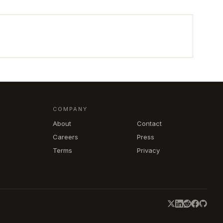
COMPANY
About
Contact
Careers
Press
Terms
Privacy