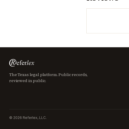
The Texas legal platform. Public records,
reviewed in public.
©
2026
Referlex, LLC.