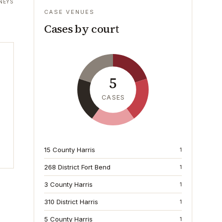
NEYS
CASE VENUES
Cases by court
5
CASES
15 County Harris
1
268 District Fort Bend
1
3 County Harris
1
310 District Harris
1
5 County Harris
1