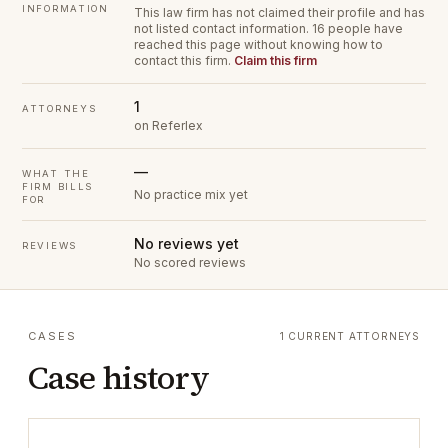
INFORMATION
This law firm has not claimed their profile and has
not listed contact information.
16 people have
reached this page without knowing how to
contact this firm.
Claim this firm
1
ATTORNEYS
on Referlex
—
WHAT THE
FIRM BILLS
No practice mix yet
FOR
No reviews yet
REVIEWS
No scored reviews
CASES
1 CURRENT ATTORNEYS
Case history