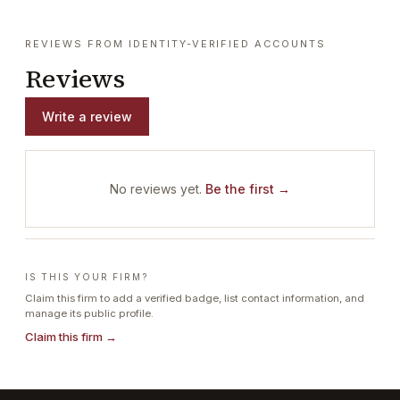
REVIEWS FROM IDENTITY-VERIFIED ACCOUNTS
Reviews
Write a review
No reviews yet.
Be the first →
IS THIS YOUR FIRM?
Claim this firm to add a verified badge, list contact information, and
manage its public profile.
Claim this firm →