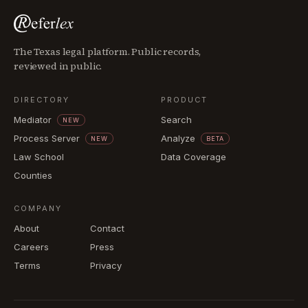
The Texas legal platform. Public records,
reviewed in public.
DIRECTORY
PRODUCT
Mediator
Search
NEW
Process Server
Analyze
NEW
BETA
Law School
Data Coverage
Counties
COMPANY
About
Contact
Careers
Press
Terms
Privacy