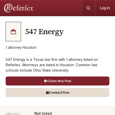
Log in
547 Energy
1
attorney
·
Houston
547 Energy is a Texas law firm with 1 attorney listed on
Referlex. Attorneys are listed in Houston. Common law
schools include Ohio State University.
Claim this firm
Contact firm
Not listed
CONTACT