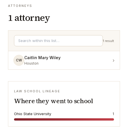
ATTORNEYS
1
attorney
1
result
Caitlin Mary Wiley
›
CW
Houston
LAW SCHOOL LINEAGE
Where they went to school
Ohio State University
1