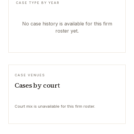
CASE TYPE BY YEAR
No case history is available for this firm
roster yet.
CASE VENUES
Cases by court
Court mix is unavailable for this firm roster.