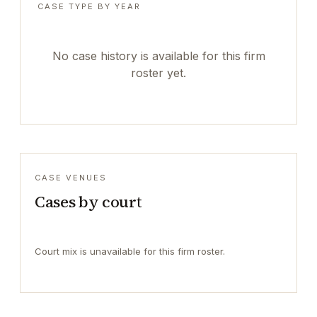
CASE TYPE BY YEAR
No case history is available for this firm
roster yet.
CASE VENUES
Cases by court
Court mix is unavailable for this firm roster.