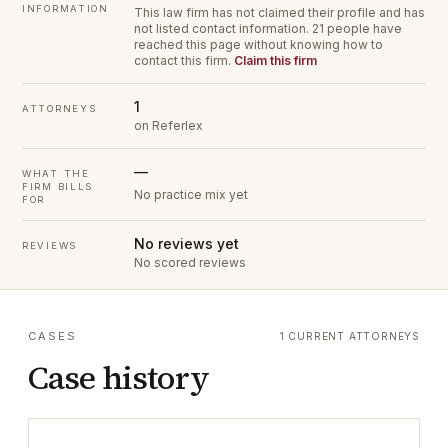
INFORMATION
This law firm has not claimed their profile and has
not listed contact information.
21 people have
reached this page without knowing how to
contact this firm.
Claim this firm
1
ATTORNEYS
on Referlex
—
WHAT THE
FIRM BILLS
No practice mix yet
FOR
No reviews yet
REVIEWS
No scored reviews
CASES
1 CURRENT ATTORNEYS
Case history