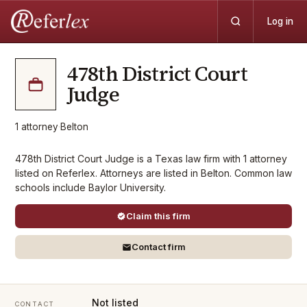
Log in
478th District Court
Judge
1
attorney
·
Belton
478th District Court Judge is a Texas law firm with 1 attorney
listed on Referlex. Attorneys are listed in Belton. Common law
schools include Baylor University.
Claim this firm
Contact firm
Not listed
CONTACT