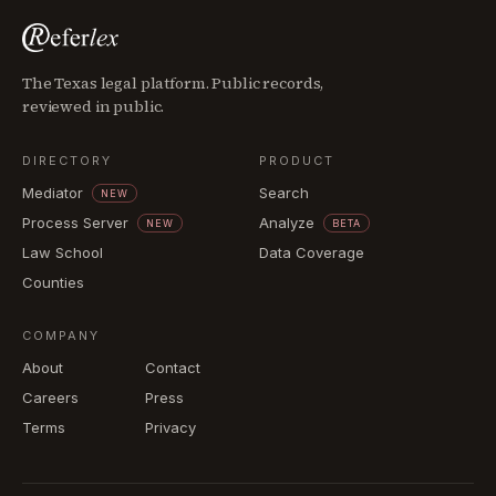
The Texas legal platform. Public records,
reviewed in public.
DIRECTORY
PRODUCT
Mediator
Search
NEW
Process Server
Analyze
NEW
BETA
Law School
Data Coverage
Counties
COMPANY
About
Contact
Careers
Press
Terms
Privacy