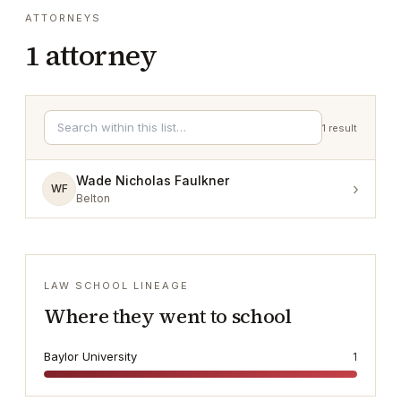
ATTORNEYS
1
attorney
1
result
Wade Nicholas Faulkner
›
WF
Belton
LAW SCHOOL LINEAGE
Where they went to school
Baylor University
1