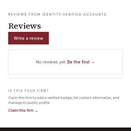
REVIEWS FROM IDENTITY-VERIFIED ACCOUNTS
Reviews
Write a review
No reviews yet.
Be the first →
IS THIS YOUR FIRM?
Claim this firm to add a verified badge, list contact information, and
manage its public profile.
Claim this firm →