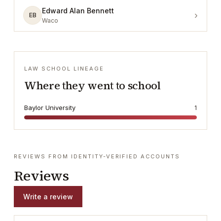
Edward Alan Bennett
›
EB
Waco
LAW SCHOOL LINEAGE
Where they went to school
Baylor University
1
REVIEWS FROM IDENTITY-VERIFIED ACCOUNTS
Reviews
Write a review