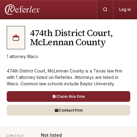
Log in
474th District Court,
McLennan County
1
attorney
·
Waco
474th District Court, McLennan County is a Texas law firm
with 1 attorney listed on Referlex. Attorneys are listed in
Waco. Common law schools include Baylor University.
Claim this firm
Contact firm
Not listed
CONTACT