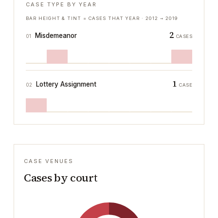
CASE TYPE BY YEAR
BAR HEIGHT & TINT = CASES THAT YEAR ·
2012
→
2019
2
Misdemeanor
01
CASES
1
Lottery Assignment
02
CASE
CASE VENUES
Cases by court