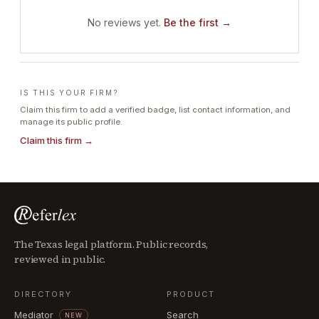
No reviews yet.
Be the first →
IS THIS YOUR FIRM?
Claim this firm to add a verified badge, list contact information, and
manage its public profile.
Claim this firm →
The Texas legal platform. Public records,
reviewed in public.
DIRECTORY
PRODUCT
Mediator
Search
NEW