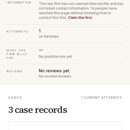
INFORMATION
This law firm has not claimed their profile and has
not listed contact information.
14 people have
reached this page without knowing how to
contact this firm.
Claim this firm
1
ATTORNEYS
on Referlex
—
WHAT THE
FIRM BILLS
No practice mix yet
FOR
No reviews yet
REVIEWS
No scored reviews
CASES
1 CURRENT ATTORNEYS
3 case records