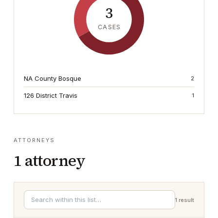
3
CASES
NA County Bosque
2
126 District Travis
1
ATTORNEYS
1
attorney
1
result