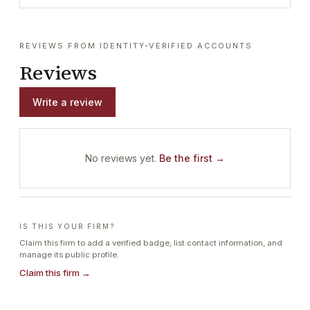
REVIEWS FROM IDENTITY-VERIFIED ACCOUNTS
Reviews
Write a review
No reviews yet.
Be the first →
IS THIS YOUR FIRM?
Claim this firm to add a verified badge, list contact information, and
manage its public profile.
Claim this firm →