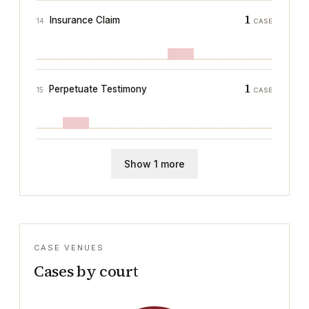
1
Insurance Claim
14
CASE
1
Perpetuate Testimony
15
CASE
Show 1 more
CASE VENUES
Cases by court