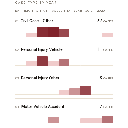
CASE TYPE BY YEAR
BAR HEIGHT & TINT = CASES THAT YEAR ·
2012
→
2020
22
Civil Case - Other
01
CASES
11
Personal Injury Vehicle
02
CASES
8
Personal Injury Other
03
CASES
7
Motor Vehicle Accident
04
CASES