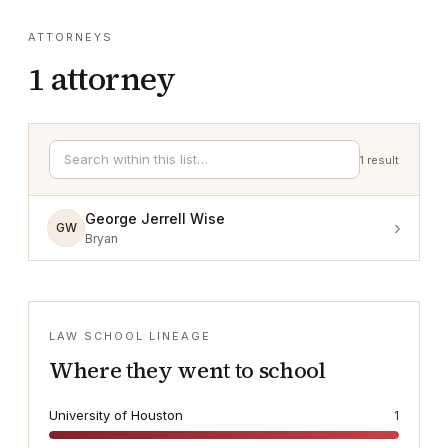
ATTORNEYS
1
attorney
1
result
George Jerrell Wise
›
GW
Bryan
LAW SCHOOL LINEAGE
Where they went to school
University of Houston
1