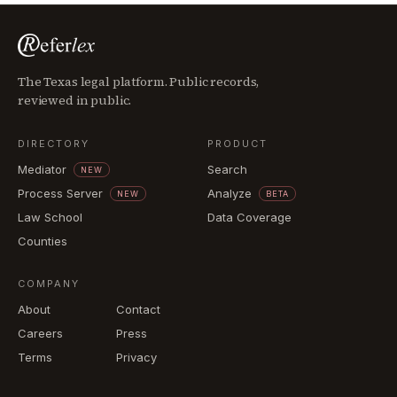
The Texas legal platform. Public records,
reviewed in public.
DIRECTORY
PRODUCT
Mediator
Search
NEW
Process Server
Analyze
NEW
BETA
Law School
Data Coverage
Counties
COMPANY
About
Contact
Careers
Press
Terms
Privacy