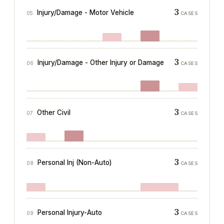
3
Injury/Damage - Motor Vehicle
05
CASES
3
Injury/Damage - Other Injury or Damage
06
CASES
3
Other Civil
07
CASES
3
Personal Inj (Non-Auto)
08
CASES
3
Personal Injury-Auto
09
CASES