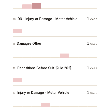
1
09 - Injury or Damage - Motor Vehicle
10
CASE
1
Damages Other
11
CASE
1
Depositions Before Suit (Rule 202)
12
CASE
1
Injury or Damage - Motor Vehicle
13
CASE