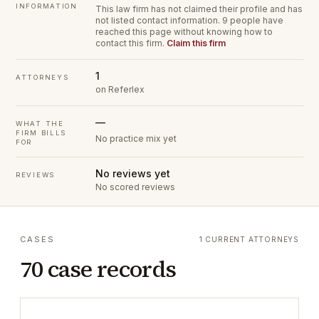
INFORMATION
This law firm has not claimed their profile and has
not listed contact information.
9 people have
reached this page without knowing how to
contact this firm.
Claim this firm
1
ATTORNEYS
on Referlex
—
WHAT THE
FIRM BILLS
No practice mix yet
FOR
No reviews yet
REVIEWS
No scored reviews
CASES
1 CURRENT ATTORNEYS
70 case records