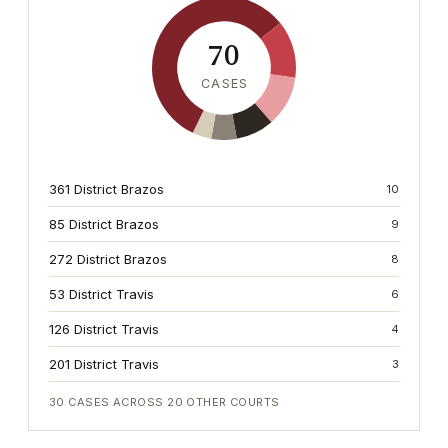
70
CASES
361 District Brazos
10
85 District Brazos
9
272 District Brazos
8
53 District Travis
6
126 District Travis
4
201 District Travis
3
30
CASES ACROSS
20
OTHER COURTS