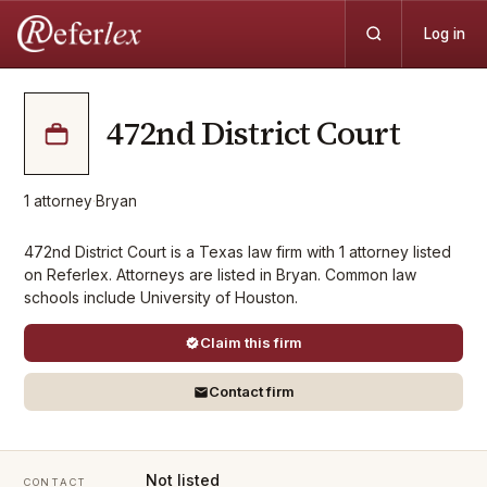
Log in
472nd District Court
1
attorney
·
Bryan
472nd District Court is a Texas law firm with 1 attorney listed
on Referlex. Attorneys are listed in Bryan. Common law
schools include University of Houston.
Claim this firm
Contact firm
Not listed
CONTACT