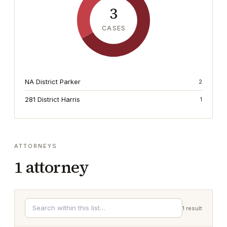
3
CASES
NA District Parker
2
281 District Harris
1
ATTORNEYS
1
attorney
1
result