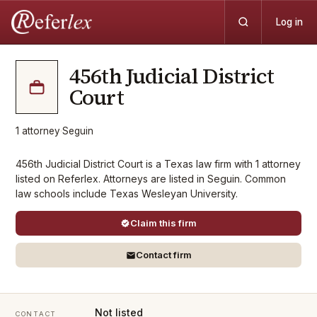
Log in
456th Judicial District
Court
1
attorney
·
Seguin
456th Judicial District Court is a Texas law firm with 1 attorney
listed on Referlex. Attorneys are listed in Seguin. Common
law schools include Texas Wesleyan University.
Claim this firm
Contact firm
Not listed
CONTACT