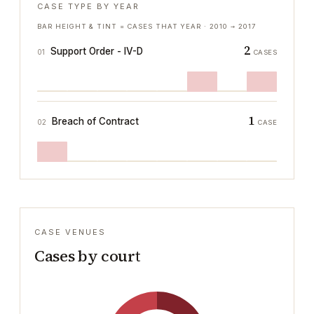
CASE TYPE BY YEAR
BAR HEIGHT & TINT = CASES THAT YEAR ·
2010
→
2017
2
Support Order - IV-D
01
CASES
1
Breach of Contract
02
CASE
CASE VENUES
Cases by court