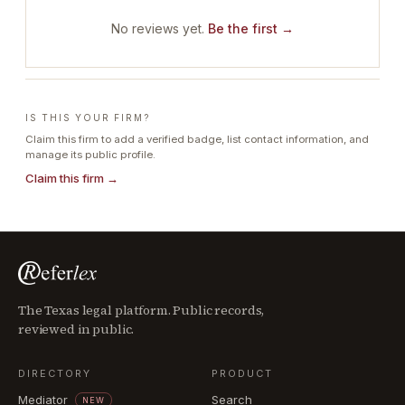
No reviews yet.
Be the first →
IS THIS YOUR FIRM?
Claim this firm to add a verified badge, list contact information, and
manage its public profile.
Claim this firm →
The Texas legal platform. Public records,
reviewed in public.
DIRECTORY
PRODUCT
Mediator
Search
NEW