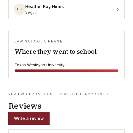
Heather Kay Hines
›
HH
Seguin
LAW SCHOOL LINEAGE
Where they went to school
Texas Wesleyan University
1
REVIEWS FROM IDENTITY-VERIFIED ACCOUNTS
Reviews
Write a review