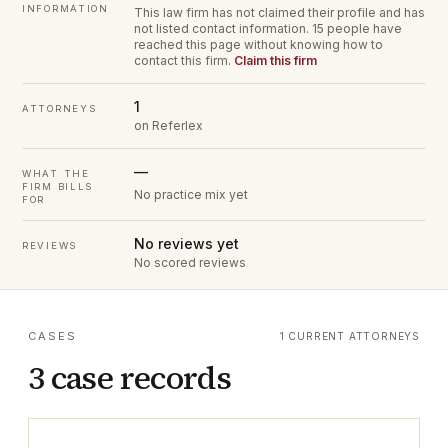
INFORMATION
This law firm has not claimed their profile and has
not listed contact information.
15 people have
reached this page without knowing how to
contact this firm.
Claim this firm
1
ATTORNEYS
on Referlex
—
WHAT THE
FIRM BILLS
No practice mix yet
FOR
No reviews yet
REVIEWS
No scored reviews
CASES
1 CURRENT ATTORNEYS
3 case records