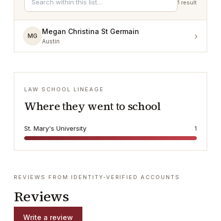
1
result
Megan Christina St Germain
›
MG
Austin
LAW SCHOOL LINEAGE
Where they went to school
St. Mary's University
1
REVIEWS FROM IDENTITY-VERIFIED ACCOUNTS
Reviews
Write a review