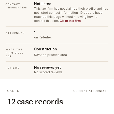
Not listed
CONTACT
INFORMATION
This law firm has not claimed their profile and has
not listed contact information.
19 people have
reached this page without knowing how to
contact this firm.
Claim this firm
1
ATTORNEYS
on Referlex
Construction
WHAT THE
FIRM BILLS
50% top practice area
FOR
No reviews yet
REVIEWS
No scored reviews
CASES
1 CURRENT ATTORNEYS
12 case records