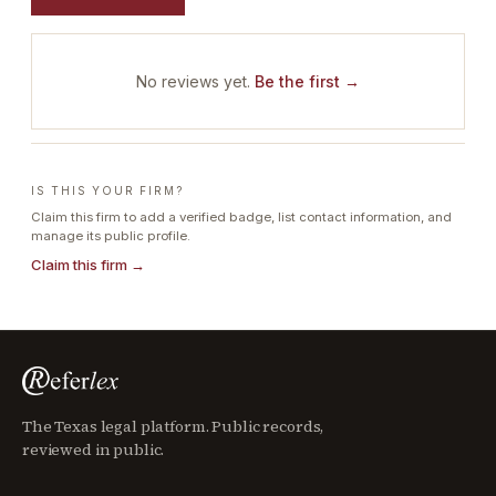
No reviews yet.
Be the first →
IS THIS YOUR FIRM?
Claim this firm to add a verified badge, list contact information, and
manage its public profile.
Claim this firm →
The Texas legal platform. Public records,
reviewed in public.