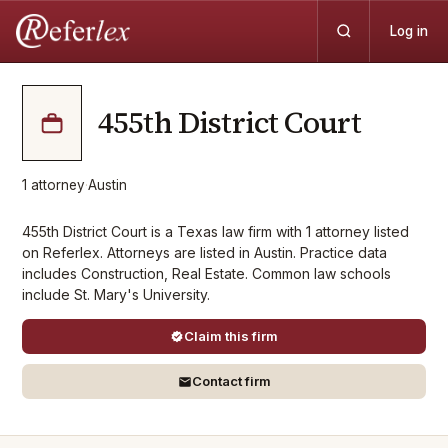
Log in
455th District Court
1
attorney
·
Austin
455th District Court is a Texas law firm with 1 attorney listed
on Referlex. Attorneys are listed in Austin. Practice data
includes Construction, Real Estate. Common law schools
include St. Mary's University.
Claim this firm
Contact firm