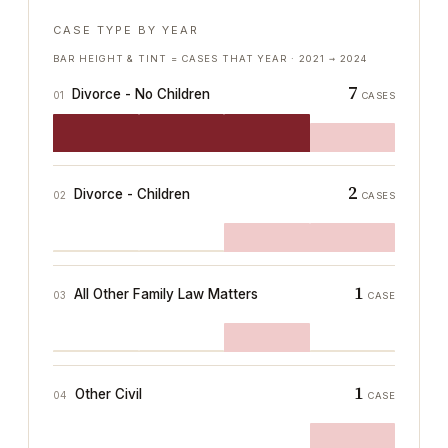
CASE TYPE BY YEAR
BAR HEIGHT & TINT = CASES THAT YEAR ·
2021
→
2024
7
Divorce - No Children
01
CASES
2
Divorce - Children
02
CASES
1
All Other Family Law Matters
03
CASE
1
Other Civil
04
CASE