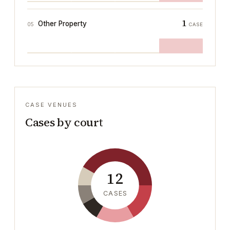
1
Other Property
05
CASE
CASE VENUES
Cases by court
12
CASES