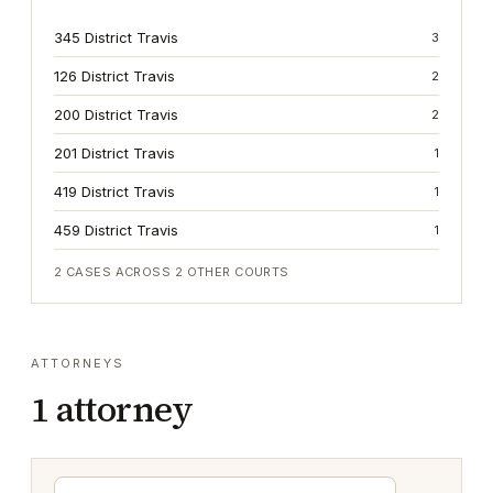
345 District Travis
3
126 District Travis
2
200 District Travis
2
201 District Travis
1
419 District Travis
1
459 District Travis
1
2
CASES ACROSS
2
OTHER COURTS
ATTORNEYS
1
attorney