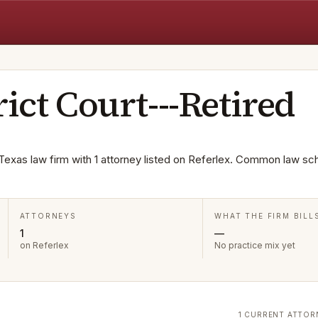
rict Court---Retired
a Texas law firm with 1 attorney listed on Referlex. Common law sc
ATTORNEYS
WHAT THE FIRM BILL
1
—
on Referlex
No practice mix yet
1 CURRENT ATTOR