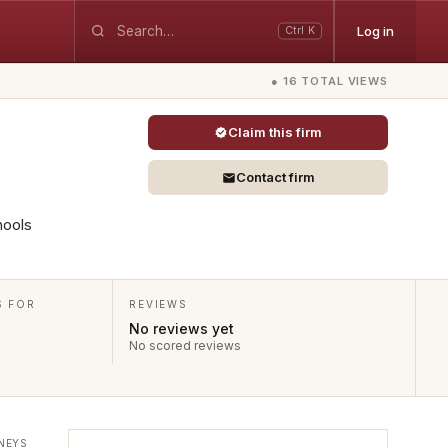
Log in
Ctrl K
● 16 TOTAL VIEWS
Claim this firm
Contact firm
hools
S FOR
REVIEWS
No reviews yet
No scored reviews
NEYS