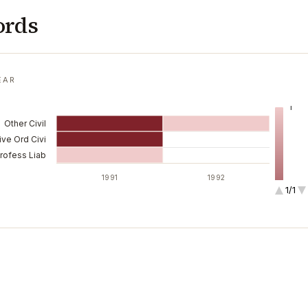
ords
EAR
1
Other Civil
ive Ord Civi
Profess Liab
1991
1992
1/1
2