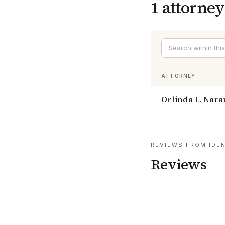
1
attorney
ATTORNEY
Orlinda L. Nara
REVIEWS FROM IDEN
Reviews