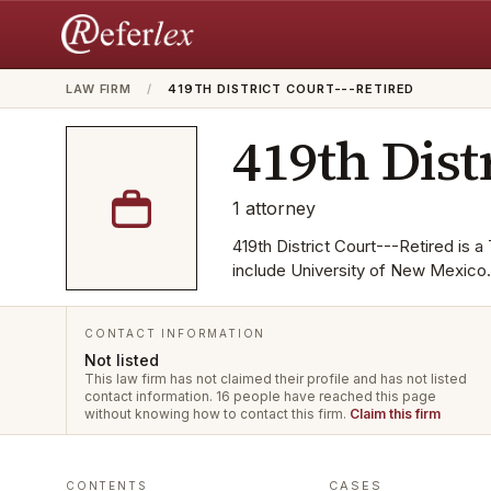
LAW FIRM
/
419TH DISTRICT COURT---RETIRED
419th Dist
1
attorney
419th District Court---Retired is 
include University of New Mexico.
CONTACT INFORMATION
Not listed
This law firm has not claimed their profile and has not listed
contact information.
16 people have reached this page
without knowing how to contact this firm.
Claim this firm
CASES
CONTENTS