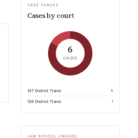
CASE VENUES
Cases by court
6
CASES
147 District Travis
5
126 District Travis
1
LAW SCHOOL LINEAGE