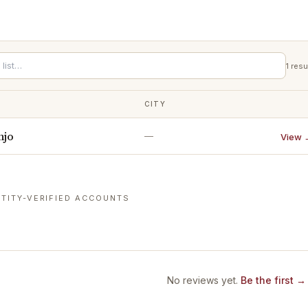
1
resu
CITY
njo
—
View 
TITY-VERIFIED ACCOUNTS
No reviews yet.
Be the first →