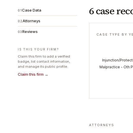
6 case rec
Case Data
01
Attorneys
02
Reviews
03
CASE TYPE BY Y
IS THIS YOUR FIRM?
Claim this firm to add a verified
Injunction/Protect
badge, list contact information,
and manage its public profile.
Malpractice - Oth 
Claim this firm →
ATTORNEYS