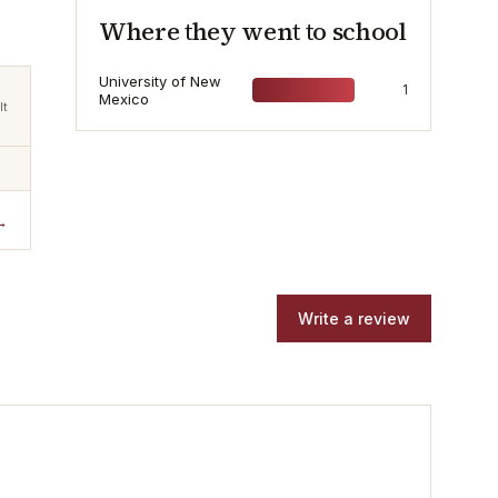
Where they went to school
University of New
1
Mexico
lt
→
Write a review