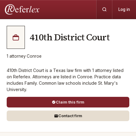
Log in
410th District Court
1
attorney
·
Conroe
410th District Court is a Texas law firm with 1 attorney listed
on Referlex. Attorneys are listed in Conroe. Practice data
includes Family. Common law schools include St. Mary's
University.
Claim this firm
Contact firm