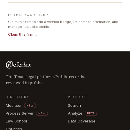
IS THIS YOUR FIRM?
Claim this firm to add a verified badge, list contact information, and
manage its public profile.
Claim this firm →
The Texas legal platform. Public records,
reviewed in public.
DIRECTORY
PRODUCT
Mediator
Search
NEW
Process Server
Analyze
NEW
BETA
Law School
Data Coverage
Counties