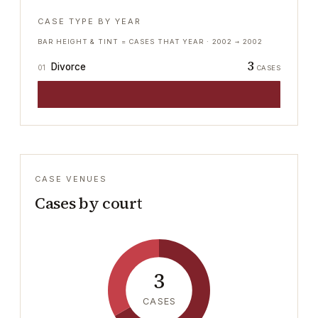
CASE TYPE BY YEAR
BAR HEIGHT & TINT = CASES THAT YEAR ·
2002
→
2002
3
Divorce
01
CASES
CASE VENUES
Cases by court
3
CASES