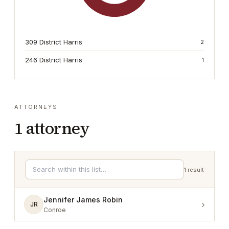
309 District Harris
2
246 District Harris
1
ATTORNEYS
1
attorney
1
result
Jennifer James Robin
›
JR
Conroe