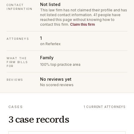
Not listed
CONTACT
INFORMATION
This law firm has not claimed their profile and has
not listed contact information.
41 people have
reached this page without knowing how to
contact this firm.
Claim this firm
1
ATTORNEYS
on Referlex
Family
WHAT THE
FIRM BILLS
100% top practice area
FOR
No reviews yet
REVIEWS
No scored reviews
CASES
1 CURRENT ATTORNEYS
3 case records