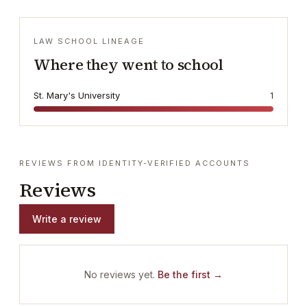
LAW SCHOOL LINEAGE
Where they went to school
St. Mary's University
1
REVIEWS FROM IDENTITY-VERIFIED ACCOUNTS
Reviews
Write a review
No reviews yet.
Be the first →