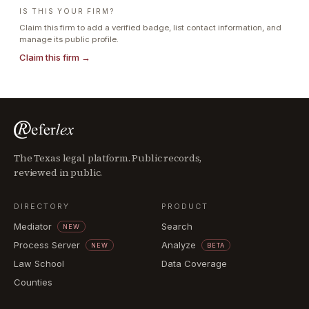
IS THIS YOUR FIRM?
Claim this firm to add a verified badge, list contact information, and
manage its public profile.
Claim this firm →
The Texas legal platform. Public records,
reviewed in public.
DIRECTORY
PRODUCT
Mediator
Search
NEW
Process Server
Analyze
NEW
BETA
Law School
Data Coverage
Counties