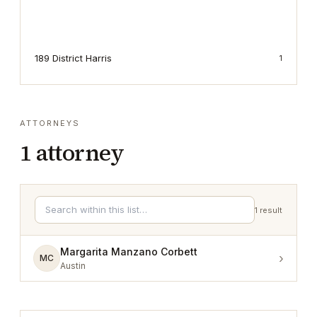
189 District Harris
1
ATTORNEYS
1
attorney
1
result
Margarita Manzano Corbett
›
MC
Austin