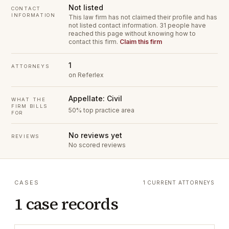
Not listed
CONTACT
INFORMATION
This law firm has not claimed their profile and has
not listed contact information.
31 people have
reached this page without knowing how to
contact this firm.
Claim this firm
1
ATTORNEYS
on Referlex
Appellate: Civil
WHAT THE
FIRM BILLS
50% top practice area
FOR
No reviews yet
REVIEWS
No scored reviews
CASES
1 CURRENT ATTORNEYS
1 case records