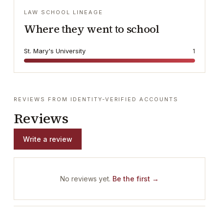
LAW SCHOOL LINEAGE
Where they went to school
St. Mary's University
1
REVIEWS FROM IDENTITY-VERIFIED ACCOUNTS
Reviews
Write a review
No reviews yet.
Be the first →