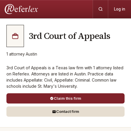
Log in
3rd Court of Appeals
1
attorney
·
Austin
3rd Court of Appeals is a Texas law firm with 1 attorney listed
on Referlex. Attorneys are listed in Austin. Practice data
includes Appellate: Civil, Appellate: Criminal. Common law
schools include St. Mary's University.
Claim this firm
Contact firm