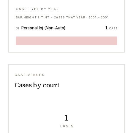
CASE TYPE BY YEAR
BAR HEIGHT & TINT = CASES THAT YEAR ·
2001
→
2001
1
Personal Inj (Non-Auto)
01
CASE
CASE VENUES
Cases by court
1
CASES