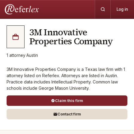
Log in
3M Innovative
Properties Company
1
attorney
·
Austin
3M Innovative Properties Company is a Texas law firm with 1
attorney listed on Referlex. Attorneys are listed in Austin.
Practice data includes Intellectual Property. Common law
schools include George Mason University.
Claim this firm
Contact firm