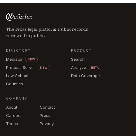
The Texas legal platform. Public records,
reviewed in public.
DIRECTORY
PRODUCT
Mediator
Search
NEW
Process Server
Analyze
NEW
BETA
Law School
Data Coverage
Counties
COMPANY
About
Contact
Careers
Press
Terms
Privacy