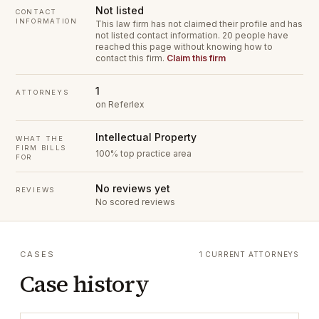
Not listed
CONTACT
INFORMATION
This law firm has not claimed their profile and has
not listed contact information.
20 people have
reached this page without knowing how to
contact this firm.
Claim this firm
1
ATTORNEYS
on Referlex
Intellectual Property
WHAT THE
FIRM BILLS
100% top practice area
FOR
No reviews yet
REVIEWS
No scored reviews
CASES
1 CURRENT ATTORNEYS
Case history