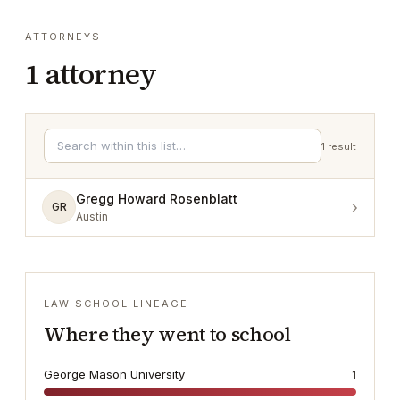
ATTORNEYS
1
attorney
1
result
Gregg Howard Rosenblatt
›
GR
Austin
LAW SCHOOL LINEAGE
Where they went to school
George Mason University
1