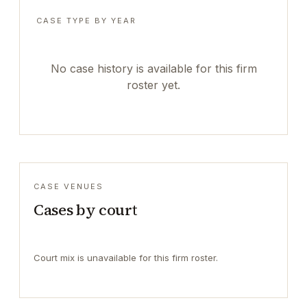
CASE TYPE BY YEAR
No case history is available for this firm
roster yet.
CASE VENUES
Cases by court
Court mix is unavailable for this firm roster.