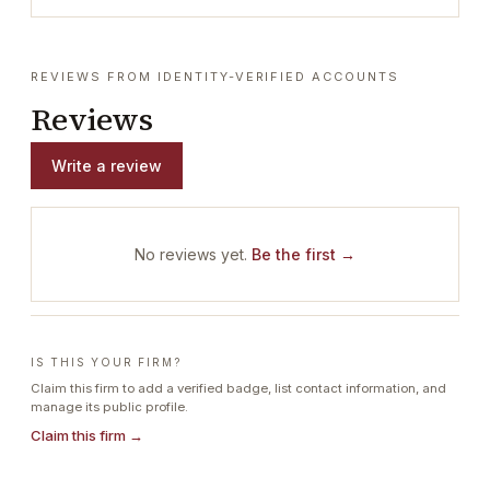
REVIEWS FROM IDENTITY-VERIFIED ACCOUNTS
Reviews
Write a review
No reviews yet.
Be the first →
IS THIS YOUR FIRM?
Claim this firm to add a verified badge, list contact information, and
manage its public profile.
Claim this firm →