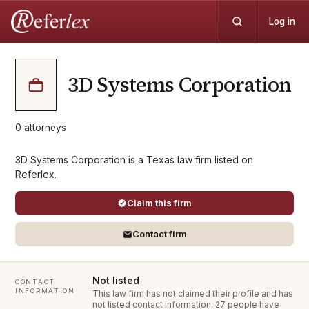
Log in
3D Systems Corporation
0
attorneys
3D Systems Corporation is a Texas law firm listed on
Referlex.
Claim this firm
Contact firm
Not listed
CONTACT
INFORMATION
This law firm has not claimed their profile and has
not listed contact information.
27 people have