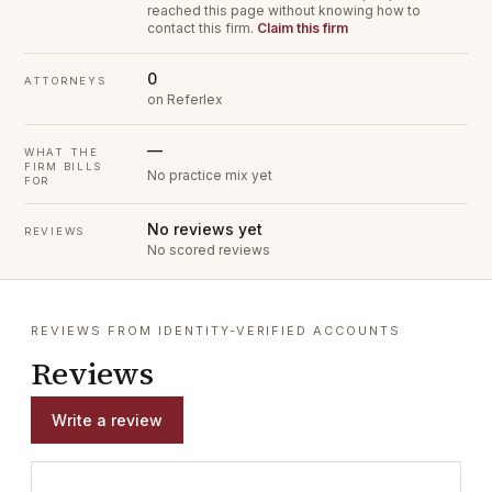
reached this page without knowing how to
contact this firm.
Claim this firm
0
ATTORNEYS
on Referlex
—
WHAT THE
FIRM BILLS
No practice mix yet
FOR
No reviews yet
REVIEWS
No scored reviews
REVIEWS FROM IDENTITY-VERIFIED ACCOUNTS
Reviews
Write a review