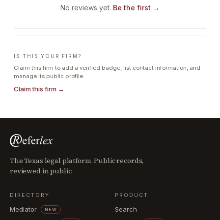
No reviews yet.
Be the first →
IS THIS YOUR FIRM?
Claim this firm to add a verified badge, list contact information, and
manage its public profile.
Claim this firm →
The Texas legal platform. Public records,
reviewed in public.
DIRECTORY
PRODUCT
Mediator
Search
NEW