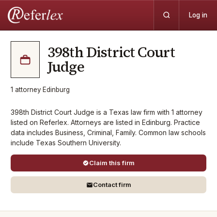
Log in
398th District Court
Judge
1
attorney
·
Edinburg
398th District Court Judge is a Texas law firm with 1 attorney
listed on Referlex. Attorneys are listed in Edinburg. Practice
data includes Business, Criminal, Family. Common law schools
include Texas Southern University.
Claim this firm
Contact firm