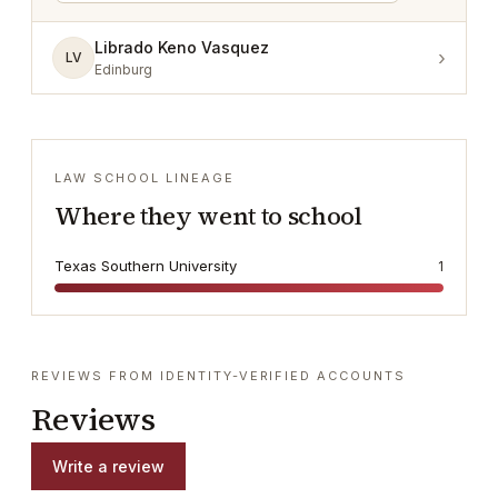
Librado Keno Vasquez
›
LV
Edinburg
LAW SCHOOL LINEAGE
Where they went to school
Texas Southern University
1
REVIEWS FROM IDENTITY-VERIFIED ACCOUNTS
Reviews
Write a review