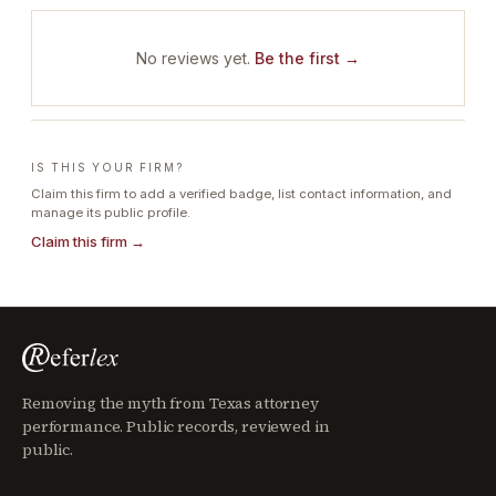
No reviews yet.
Be the first →
IS THIS YOUR FIRM?
Claim this firm to add a verified badge, list contact information, and
manage its public profile.
Claim this firm →
Removing the myth from Texas attorney
performance. Public records, reviewed in
public.