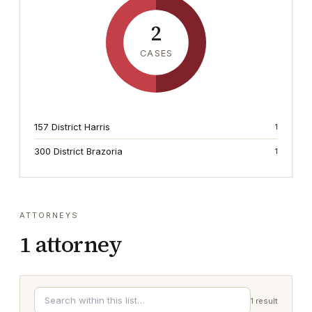
2
CASES
157 District Harris
1
300 District Brazoria
1
ATTORNEYS
1
attorney
1
result