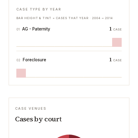
CASE TYPE BY YEAR
BAR HEIGHT & TINT = CASES THAT YEAR ·
2004
→
2014
1
AG - Paternity
01
CASE
1
Foreclosure
02
CASE
CASE VENUES
Cases by court