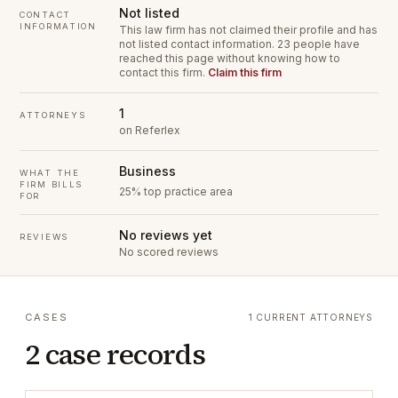
Not listed
CONTACT
INFORMATION
This law firm has not claimed their profile and has
not listed contact information.
23 people have
reached this page without knowing how to
contact this firm.
Claim this firm
1
ATTORNEYS
on Referlex
Business
WHAT THE
FIRM BILLS
25% top practice area
FOR
No reviews yet
REVIEWS
No scored reviews
CASES
1 CURRENT ATTORNEYS
2 case records