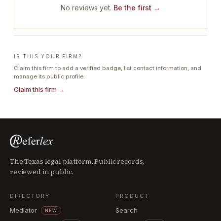
No reviews yet.
Be the first →
IS THIS YOUR FIRM?
Claim this firm to add a verified badge, list contact information, and
manage its public profile.
Claim this firm →
The Texas legal platform. Public records,
reviewed in public.
DIRECTORY
PRODUCT
Mediator
Search
NEW