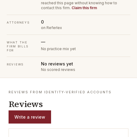
reached this page without knowing how to
contact this firm.
Claim this firm
0
ATTORNEYS
on Referlex
—
WHAT THE
FIRM BILLS
No practice mix yet
FOR
No reviews yet
REVIEWS
No scored reviews
REVIEWS FROM IDENTITY-VERIFIED ACCOUNTS
Reviews
Write a review