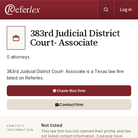
Log in
383rd Judicial District
Court- Associate
0
attorneys
383rd Judicial District Court- Associate is a Texas law firm
listed on Referlex.
Claim this firm
Contact firm
Not listed
CONTACT
INFORMATION
This law firm has not claimed their profile and has
not listed contact information.
3 people have