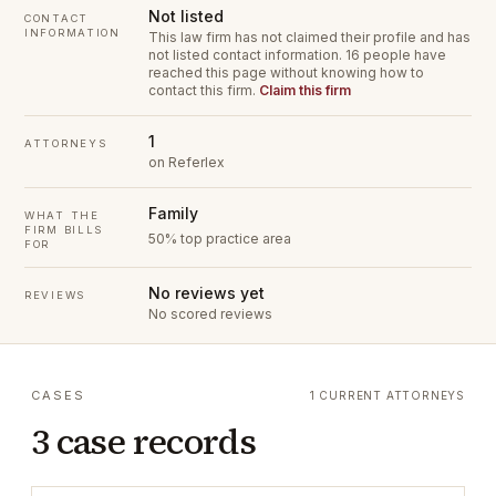
Not listed
CONTACT
INFORMATION
This law firm has not claimed their profile and has
not listed contact information.
16 people have
reached this page without knowing how to
contact this firm.
Claim this firm
1
ATTORNEYS
on Referlex
Family
WHAT THE
FIRM BILLS
50% top practice area
FOR
No reviews yet
REVIEWS
No scored reviews
CASES
1 CURRENT ATTORNEYS
3 case records