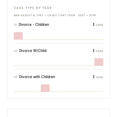
CASE TYPE BY YEAR
BAR HEIGHT & TINT = CASES THAT YEAR ·
2007
→
2016
1
Divorce - Children
01
CASE
1
Divorce W/Child
02
CASE
1
Divorce with Children
03
CASE