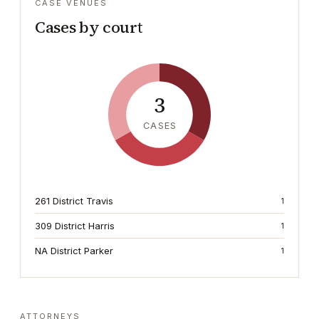
CASE VENUES
Cases by court
3
CASES
261 District Travis
1
309 District Harris
1
NA District Parker
1
ATTORNEYS