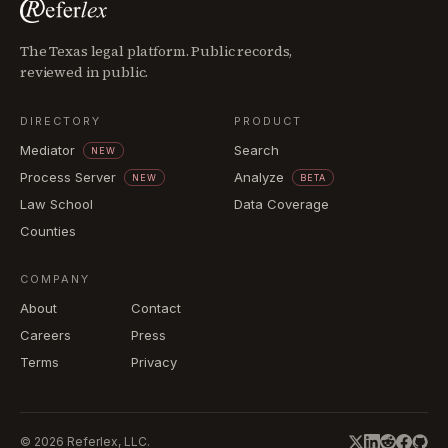
The Texas legal platform. Public records,
reviewed in public.
DIRECTORY
PRODUCT
Mediator
Search
NEW
Process Server
Analyze
NEW
BETA
Law School
Data Coverage
Counties
COMPANY
About
Contact
Careers
Press
Terms
Privacy
©
2026
Referlex, LLC.