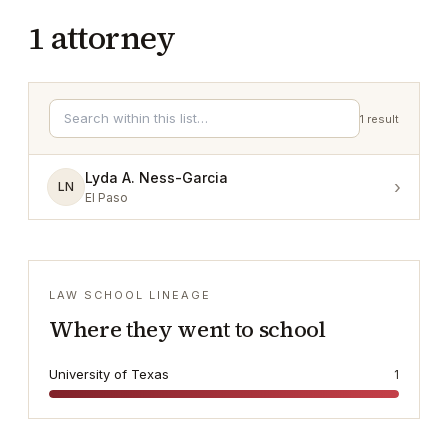
1
attorney
1
result
Lyda A. Ness-Garcia
›
LN
El Paso
LAW SCHOOL LINEAGE
Where they went to school
University of Texas
1