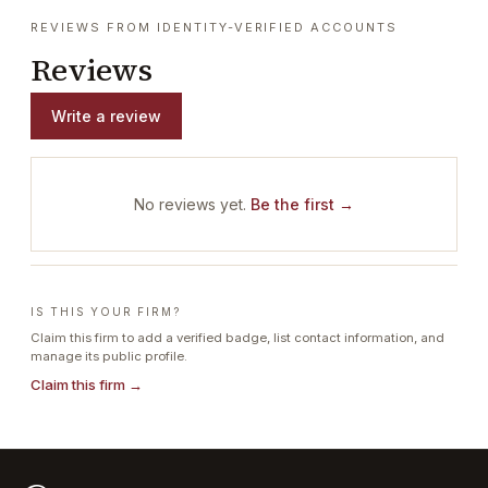
REVIEWS FROM IDENTITY-VERIFIED ACCOUNTS
Reviews
Write a review
No reviews yet.
Be the first →
IS THIS YOUR FIRM?
Claim this firm to add a verified badge, list contact information, and
manage its public profile.
Claim this firm →