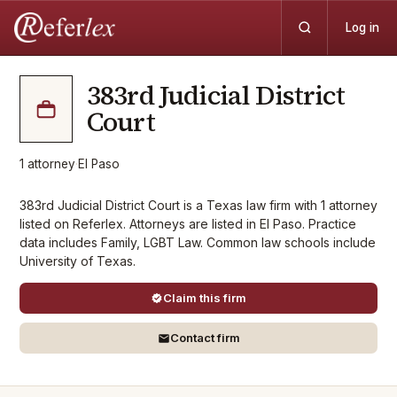
Log in
383rd Judicial District
Court
1
attorney
·
El Paso
383rd Judicial District Court is a Texas law firm with 1 attorney
listed on Referlex. Attorneys are listed in El Paso. Practice
data includes Family, LGBT Law. Common law schools include
University of Texas.
Claim this firm
Contact firm