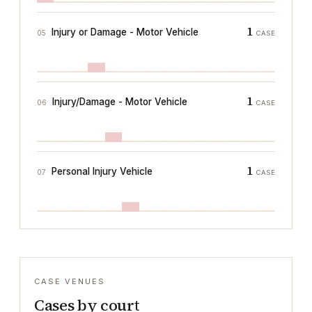
1
Injury or Damage - Motor Vehicle
05
CASE
1
Injury/Damage - Motor Vehicle
06
CASE
1
Personal Injury Vehicle
07
CASE
CASE VENUES
Cases by court