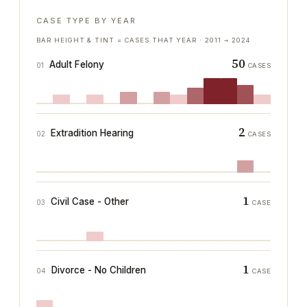
CASE TYPE BY YEAR
BAR HEIGHT & TINT = CASES THAT YEAR ·
2011
→
2024
50
Adult Felony
01
CASES
2
Extradition Hearing
02
CASES
1
Civil Case - Other
03
CASE
1
Divorce - No Children
04
CASE