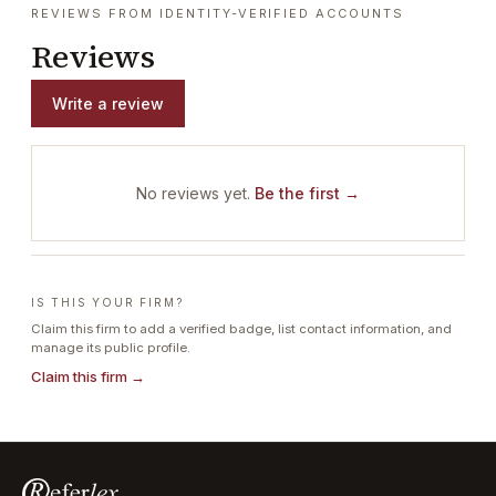
REVIEWS FROM IDENTITY-VERIFIED ACCOUNTS
Reviews
Write a review
No reviews yet.
Be the first →
IS THIS YOUR FIRM?
Claim this firm to add a verified badge, list contact information, and
manage its public profile.
Claim this firm →