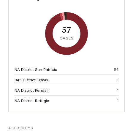
57
CASES
NA District San Patricio
54
345 District Travis
1
NA District Kendall
1
NA District Refugio
1
ATTORNEYS