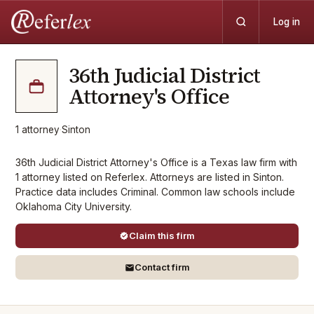
Log in
36th Judicial District
Attorney's Office
1
attorney
·
Sinton
36th Judicial District Attorney's Office is a Texas law firm with
1 attorney listed on Referlex. Attorneys are listed in Sinton.
Practice data includes Criminal. Common law schools include
Oklahoma City University.
Claim this firm
Contact firm