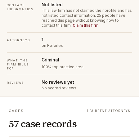
Not listed
CONTACT
INFORMATION
This law firm has not claimed their profile and has
not listed contact information.
25 people have
reached this page without knowing how to
contact this firm.
Claim this firm
1
ATTORNEYS
on Referlex
Criminal
WHAT THE
FIRM BILLS
100% top practice area
FOR
No reviews yet
REVIEWS
No scored reviews
CASES
1 CURRENT ATTORNEYS
57 case records