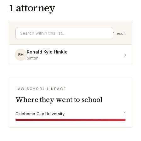
1
attorney
1
result
Ronald Kyle Hinkle
›
RH
Sinton
LAW SCHOOL LINEAGE
Where they went to school
Oklahoma City University
1