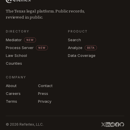
The Texas legal platform. Public records,
reviewed in public.
DIRECTORY
PRODUCT
Mediator
Search
NEW
Process Server
Analyze
NEW
BETA
Law School
Data Coverage
Counties
COMPANY
About
Contact
Careers
Press
Terms
Privacy
©
2026
Referlex, LLC.