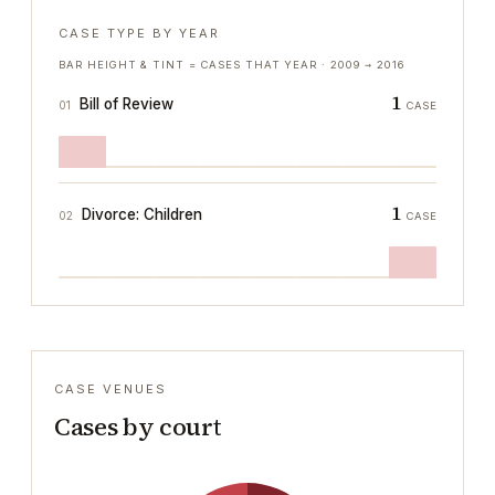
CASE TYPE BY YEAR
BAR HEIGHT & TINT = CASES THAT YEAR ·
2009
→
2016
1
Bill of Review
01
CASE
1
Divorce: Children
02
CASE
CASE VENUES
Cases by court