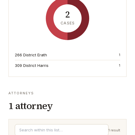
2
CASES
266 District Erath
1
309 District Harris
1
ATTORNEYS
1
attorney
1
result