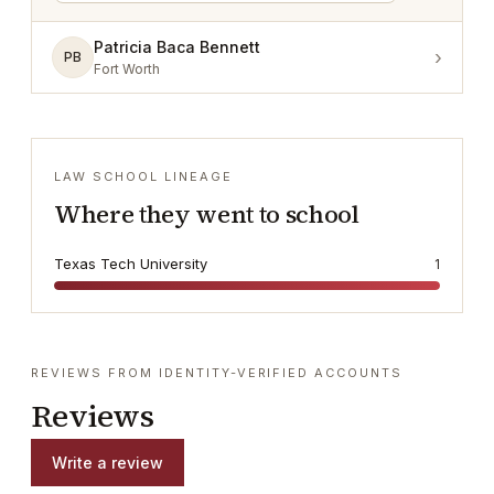
Patricia Baca Bennett
›
PB
Fort Worth
LAW SCHOOL LINEAGE
Where they went to school
Texas Tech University
1
REVIEWS FROM IDENTITY-VERIFIED ACCOUNTS
Reviews
Write a review