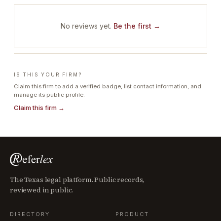
No reviews yet.
Be the first →
IS THIS YOUR FIRM?
Claim this firm to add a verified badge, list contact information, and
manage its public profile.
Claim this firm →
The Texas legal platform. Public records,
reviewed in public.
DIRECTORY
PRODUCT