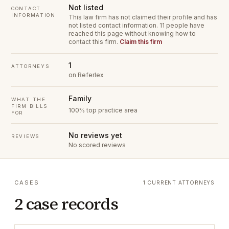
Not listed
CONTACT
INFORMATION
This law firm has not claimed their profile and has
not listed contact information.
11 people have
reached this page without knowing how to
contact this firm.
Claim this firm
1
ATTORNEYS
on Referlex
Family
WHAT THE
FIRM BILLS
100% top practice area
FOR
No reviews yet
REVIEWS
No scored reviews
CASES
1 CURRENT ATTORNEYS
2 case records