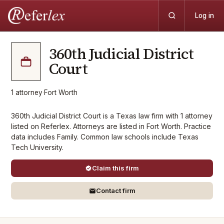
Log in
360th Judicial District
Court
1
attorney
·
Fort Worth
360th Judicial District Court is a Texas law firm with 1 attorney
listed on Referlex. Attorneys are listed in Fort Worth. Practice
data includes Family. Common law schools include Texas
Tech University.
Claim this firm
Contact firm