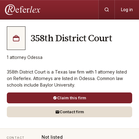
Log in
358th District Court
1
attorney
·
Odessa
358th District Court is a Texas law firm with 1 attorney listed
on Referlex. Attorneys are listed in Odessa. Common law
schools include Baylor University.
Claim this firm
Contact firm
Not listed
CONTACT