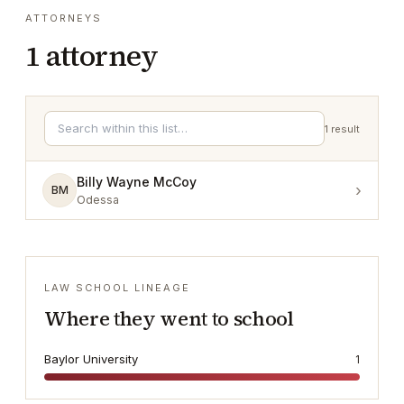
ATTORNEYS
1
attorney
1
result
Billy Wayne McCoy
›
BM
Odessa
LAW SCHOOL LINEAGE
Where they went to school
Baylor University
1