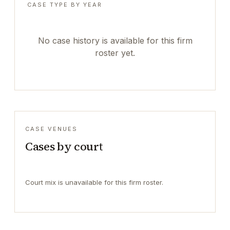
CASE TYPE BY YEAR
No case history is available for this firm
roster yet.
CASE VENUES
Cases by court
Court mix is unavailable for this firm roster.