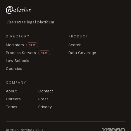
The Texas legal platform.
DIRECTORY
PRODUCT
Mediators
Search
NEW
Process Servers
Data Coverage
NEW
Law Schools
Counties
COMPANY
About
Contact
Careers
Press
Terms
Privacy
©
2026
Referlex, LLC.