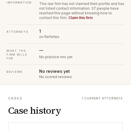
INFORMATION
This law firm has not claimed their profile and has
not listed contact information.
37 people have
reached this page without knowing how to
contact this firm.
Claim this firm
1
ATTORNEYS
on Referlex
—
WHAT THE
FIRM BILLS
No practice mix yet
FOR
No reviews yet
REVIEWS
No scored reviews
CASES
1 CURRENT ATTORNEYS
Case history