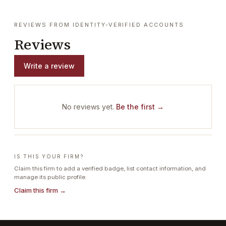
REVIEWS FROM IDENTITY-VERIFIED ACCOUNTS
Reviews
Write a review
No reviews yet.
Be the first →
IS THIS YOUR FIRM?
Claim this firm to add a verified badge, list contact information, and
manage its public profile.
Claim this firm →