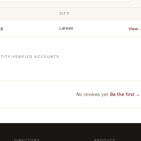
CITY
ez
Laredo
View 
TITY-VERIFIED ACCOUNTS
No reviews yet.
Be the first →
DIRECTORY
PRODUCT