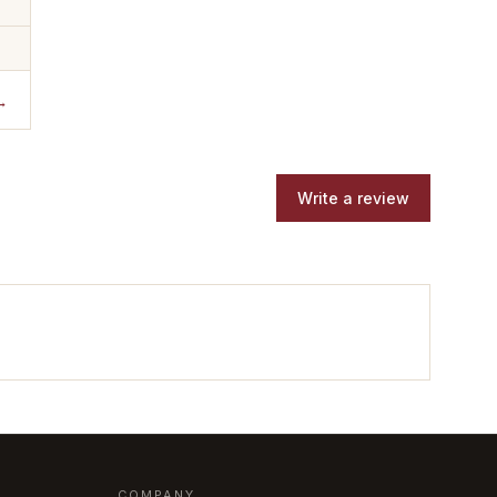
→
Write a review
COMPANY