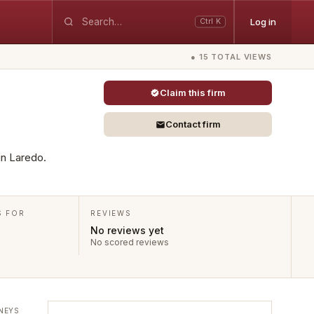
Log in
Ctrl K
● 15 TOTAL VIEWS
Claim this firm
Contact firm
 in Laredo.
S FOR
REVIEWS
No reviews yet
No scored reviews
NEYS