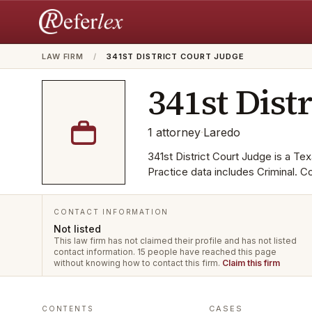
LAW FIRM
/
341ST DISTRICT COURT JUDGE
341st Dist
1
attorney
·
Laredo
341st District Court Judge is a Tex
Practice data includes Criminal. C
CONTACT INFORMATION
Not listed
This law firm has not claimed their profile and has not listed
contact information.
15 people have reached this page
without knowing how to contact this firm.
Claim this firm
CASES
CONTENTS