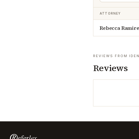
ATTORNEY
Rebecca Ramir
REVIEWS FROM IDEN
Reviews