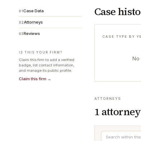
Case hist
Case Data
01
Attorneys
02
Reviews
03
CASE TYPE BY Y
IS THIS YOUR FIRM?
No 
Claim this firm to add a verified
badge, list contact information,
and manage its public profile.
Claim this firm →
ATTORNEYS
1
attorney