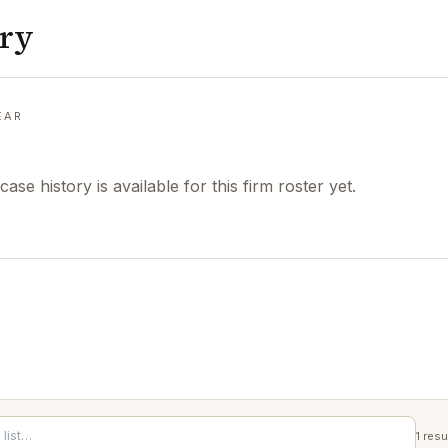
ory
EAR
case history is available for this firm roster yet.
1
resu