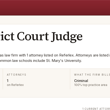
rict Court Judge
as law firm with 1 attorney listed on Referlex. Attorneys are listed
ommon law schools include St. Mary's University.
ATTORNEYS
WHAT THE FIRM BILL
1
Criminal
on Referlex
100% top practice area
1 CURRENT ATTOR