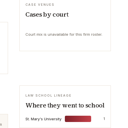
CASE VENUES
Cases by court
Court mix is unavailable for this firm roster.
LAW SCHOOL LINEAGE
Where they went to school
St. Mary's University
1
lt