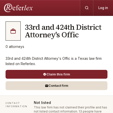
Log in
33rd and 424th District
Attorney's Offic
0
attorneys
33rd and 424th District Attorney's Offic is a Texas law firm
listed on Referlex.
Claim this firm
Contact firm
Not listed
CONTACT
INFORMATION
This law firm has not claimed their profile and has
not listed contact information.
13 people have