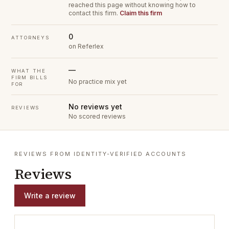
reached this page without knowing how to
contact this firm.
Claim this firm
0
ATTORNEYS
on Referlex
—
WHAT THE
FIRM BILLS
No practice mix yet
FOR
No reviews yet
REVIEWS
No scored reviews
REVIEWS FROM IDENTITY-VERIFIED ACCOUNTS
Reviews
Write a review