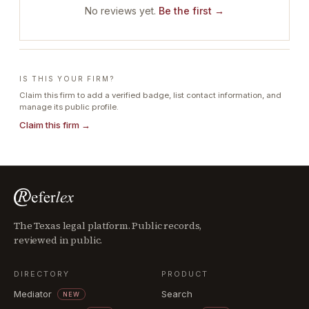
No reviews yet.
Be the first →
IS THIS YOUR FIRM?
Claim this firm to add a verified badge, list contact information, and
manage its public profile.
Claim this firm →
The Texas legal platform. Public records,
reviewed in public.
DIRECTORY
PRODUCT
Mediator
Search
NEW