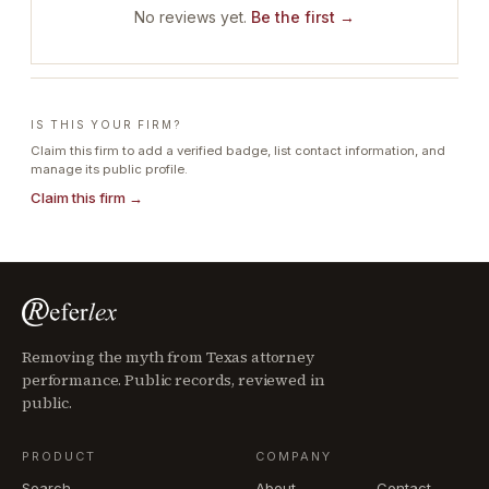
No reviews yet.
Be the first →
IS THIS YOUR FIRM?
Claim this firm to add a verified badge, list contact information, and
manage its public profile.
Claim this firm →
Removing the myth from Texas attorney
performance. Public records, reviewed in
public.
PRODUCT
COMPANY
Search
About
Contact