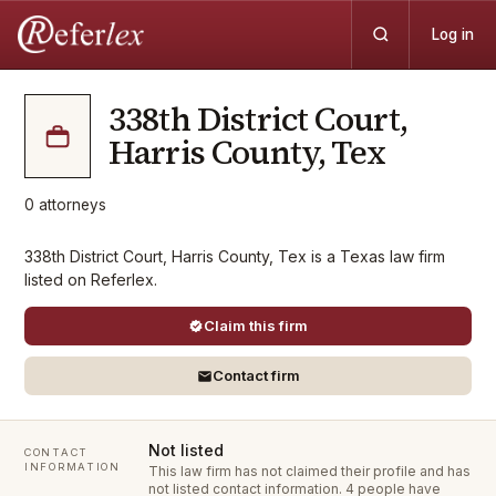
Log in
338th District Court,
Harris County, Tex
0
attorneys
338th District Court, Harris County, Tex is a Texas law firm
listed on Referlex.
Claim this firm
Contact firm
Not listed
CONTACT
INFORMATION
This law firm has not claimed their profile and has
not listed contact information.
4 people have