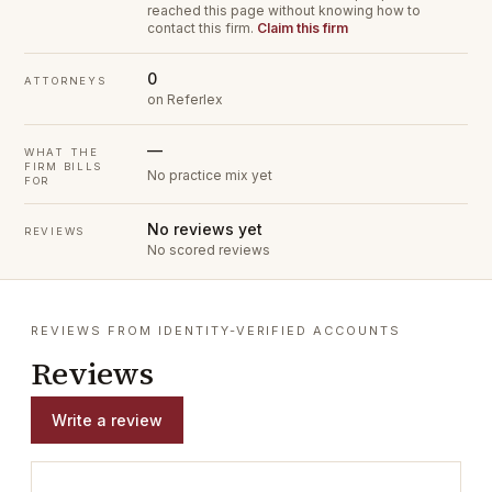
reached this page without knowing how to
contact this firm.
Claim this firm
0
ATTORNEYS
on Referlex
—
WHAT THE
FIRM BILLS
No practice mix yet
FOR
No reviews yet
REVIEWS
No scored reviews
REVIEWS FROM IDENTITY-VERIFIED ACCOUNTS
Reviews
Write a review