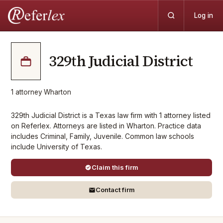
Log in
329th Judicial District
1
attorney
·
Wharton
329th Judicial District is a Texas law firm with 1 attorney listed
on Referlex. Attorneys are listed in Wharton. Practice data
includes Criminal, Family, Juvenile. Common law schools
include University of Texas.
Claim this firm
Contact firm