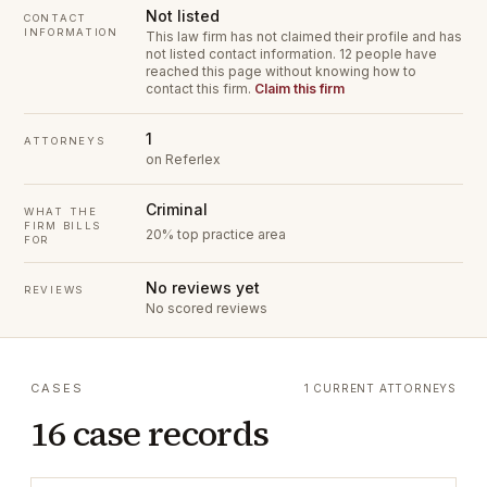
Not listed
CONTACT
INFORMATION
This law firm has not claimed their profile and has
not listed contact information.
12 people have
reached this page without knowing how to
contact this firm.
Claim this firm
1
ATTORNEYS
on Referlex
Criminal
WHAT THE
FIRM BILLS
20% top practice area
FOR
No reviews yet
REVIEWS
No scored reviews
CASES
1 CURRENT ATTORNEYS
16 case records