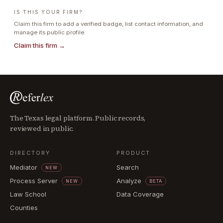
IS THIS YOUR FIRM?
Claim this firm to add a verified badge, list contact information, and
manage its public profile.
Claim this firm →
The Texas legal platform. Public records,
reviewed in public.
DIRECTORY
PRODUCT
Mediator
Search
NEW
Process Server
Analyze
NEW
BETA
Law School
Data Coverage
Counties