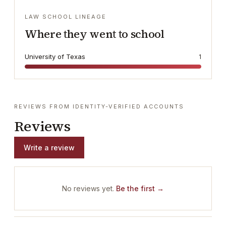
LAW SCHOOL LINEAGE
Where they went to school
University of Texas
1
REVIEWS FROM IDENTITY-VERIFIED ACCOUNTS
Reviews
Write a review
No reviews yet.
Be the first →