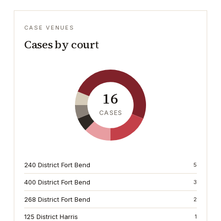
CASE VENUES
Cases by court
16
CASES
240 District Fort Bend
5
400 District Fort Bend
3
268 District Fort Bend
2
125 District Harris
1