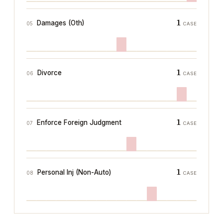
1
Damages (Oth)
05
CASE
1
Divorce
06
CASE
1
Enforce Foreign Judgment
07
CASE
1
Personal Inj (Non-Auto)
08
CASE