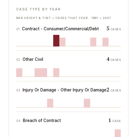
CASE TYPE BY YEAR
BAR HEIGHT & TINT = CASES THAT YEAR ·
1991
→
2007
5
Contract - Consumer/Commercial/Debt
01
CASES
4
Other Civil
02
CASES
2
Injury Or Damage - Other Injury Or Damage
03
CASES
1
Breach of Contract
04
CASE