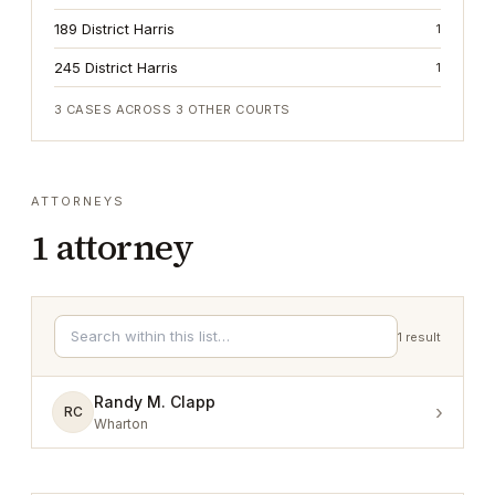
189 District Harris
1
245 District Harris
1
3
CASES ACROSS
3
OTHER COURTS
ATTORNEYS
1
attorney
1
result
Randy M. Clapp
›
RC
Wharton