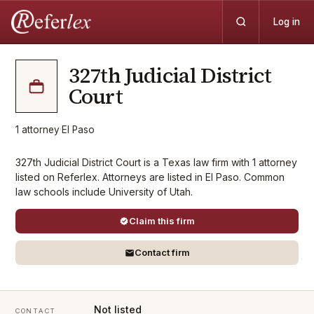
Log in
327th Judicial District
Court
1
attorney
·
El Paso
327th Judicial District Court is a Texas law firm with 1 attorney
listed on Referlex. Attorneys are listed in El Paso. Common
law schools include University of Utah.
Claim this firm
Contact firm
Not listed
CONTACT