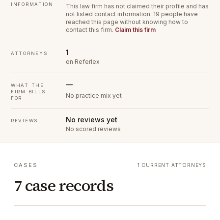
INFORMATION
This law firm has not claimed their profile and has
not listed contact information.
19 people have
reached this page without knowing how to
contact this firm.
Claim this firm
1
ATTORNEYS
on Referlex
—
WHAT THE
FIRM BILLS
No practice mix yet
FOR
No reviews yet
REVIEWS
No scored reviews
CASES
1 CURRENT ATTORNEYS
7 case records