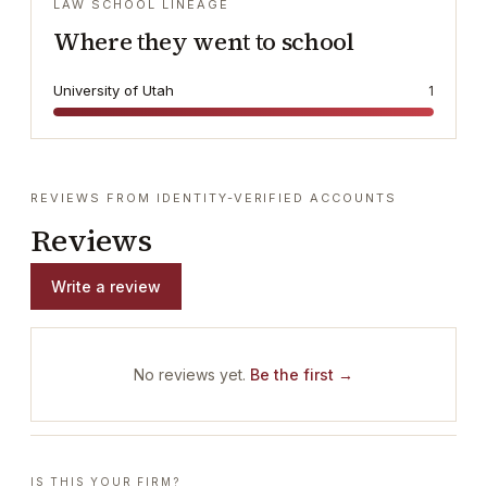
LAW SCHOOL LINEAGE
Where they went to school
University of Utah
1
REVIEWS FROM IDENTITY-VERIFIED ACCOUNTS
Reviews
Write a review
No reviews yet.
Be the first →
IS THIS YOUR FIRM?