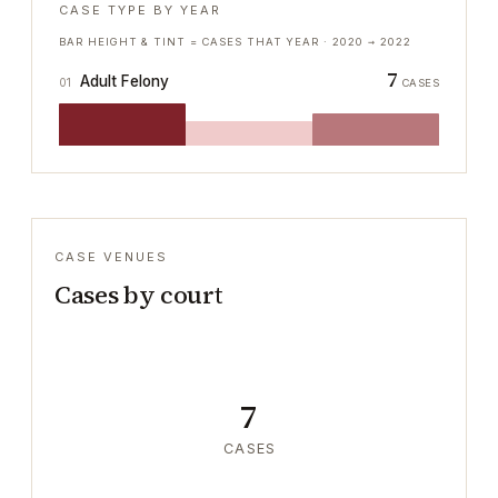
CASE TYPE BY YEAR
BAR HEIGHT & TINT = CASES THAT YEAR ·
2020
→
2022
7
Adult Felony
01
CASES
CASE VENUES
Cases by court
7
CASES