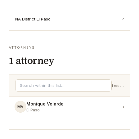
NA District El Paso
7
ATTORNEYS
1
attorney
1
result
Monique Velarde
›
MV
El Paso