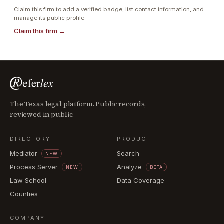
Claim this firm to add a verified badge, list contact information, and
manage its public profile.
Claim this firm →
The Texas legal platform. Public records,
reviewed in public.
DIRECTORY
PRODUCT
Mediator
Search
NEW
Process Server
Analyze
NEW
BETA
Law School
Data Coverage
Counties
COMPANY