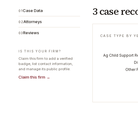
3 case rec
Case Data
01
Attorneys
02
Reviews
03
CASE TYPE BY Y
IS THIS YOUR FIRM?
Ag Child Support 
Claim this firm to add a verified
D
badge, list contact information,
and manage its public profile.
Other 
Claim this firm →