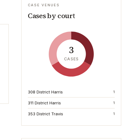
CASE VENUES
Cases by court
3
CASES
308 District Harris
1
311 District Harris
1
353 District Travis
1