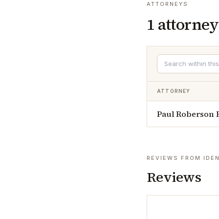
ATTORNEYS
1
attorney
ATTORNEY
Paul Roberson 
REVIEWS FROM IDEN
Reviews