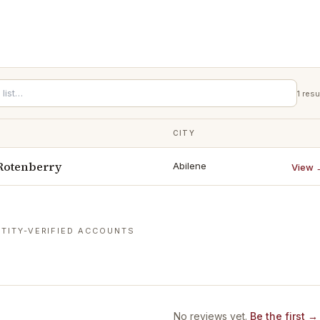
1
resu
CITY
Rotenberry
Abilene
View 
TITY-VERIFIED ACCOUNTS
No reviews yet.
Be the first →