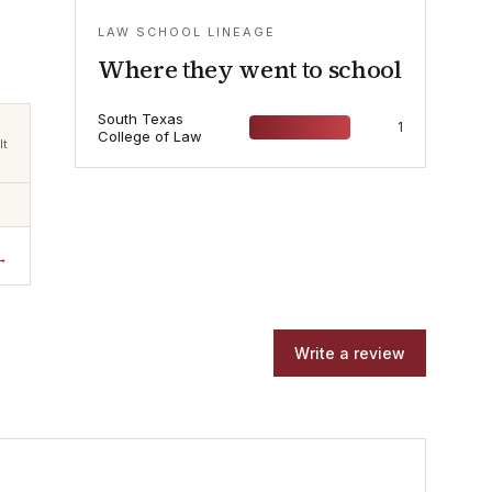
LAW SCHOOL LINEAGE
Where they went to school
South Texas
1
College of Law
lt
→
Write a review