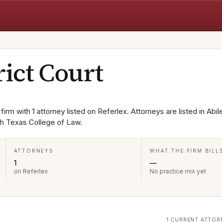
rict Court
firm with 1 attorney listed on Referlex. Attorneys are listed in Abil
h Texas College of Law.
ATTORNEYS
WHAT THE FIRM BILL
1
—
on Referlex
No practice mix yet
1 CURRENT ATTOR