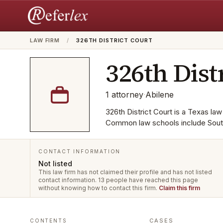
LAW FIRM
/
326TH DISTRICT COURT
326th Dist
1
attorney
·
Abilene
326th District Court is a Texas law 
Common law schools include Sout
CONTACT INFORMATION
Not listed
This law firm has not claimed their profile and has not listed
contact information.
13 people have reached this page
without knowing how to contact this firm.
Claim this firm
CASES
CONTENTS