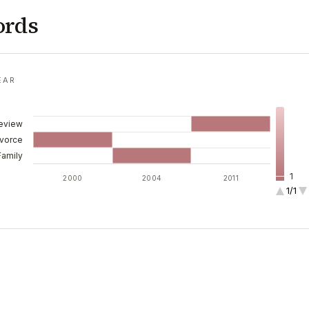
ords
EAR
Review
ivorce
Family
1
2000
2004
2011
1/1