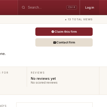
Log in
Ctrl K
● 13 TOTAL VIEWS
Claim this firm
Contact firm
ene.
S FOR
REVIEWS
No reviews yet
No scored reviews
NEYS