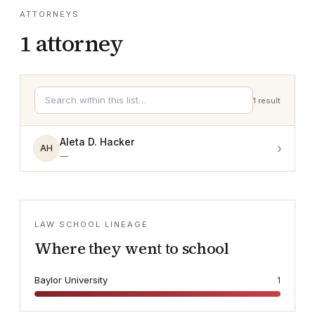
ATTORNEYS
1
attorney
1
result
Aleta D. Hacker
›
AH
—
LAW SCHOOL LINEAGE
Where they went to school
Baylor University
1