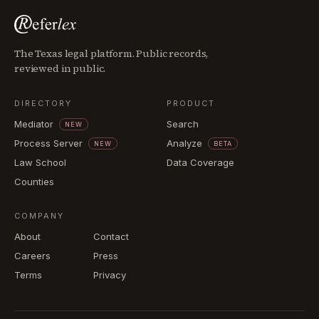
The Texas legal platform. Public records,
reviewed in public.
DIRECTORY
PRODUCT
Mediator
Search
NEW
Process Server
Analyze
NEW
BETA
Law School
Data Coverage
Counties
COMPANY
About
Contact
Careers
Press
Terms
Privacy