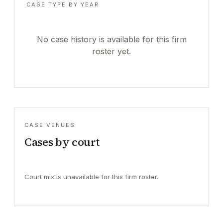
CASE TYPE BY YEAR
No case history is available for this firm
roster yet.
CASE VENUES
Cases by court
Court mix is unavailable for this firm roster.