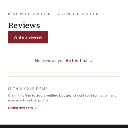
REVIEWS FROM IDENTITY-VERIFIED ACCOUNTS
Reviews
Write a review
No reviews yet.
Be the first →
IS THIS YOUR FIRM?
Claim this firm to add a verified badge, list contact information, and
manage its public profile.
Claim this firm →