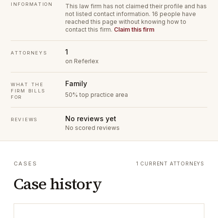
INFORMATION
This law firm has not claimed their profile and has
not listed contact information.
16 people have
reached this page without knowing how to
contact this firm.
Claim this firm
1
ATTORNEYS
on Referlex
Family
WHAT THE
FIRM BILLS
50% top practice area
FOR
No reviews yet
REVIEWS
No scored reviews
CASES
1 CURRENT ATTORNEYS
Case history