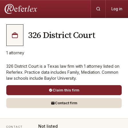
Log in
326 District Court
1
attorney
326 District Court is a Texas law firm with 1 attorney listed on
Referlex. Practice data includes Family, Mediation. Common
law schools include Baylor University.
Claim this firm
Contact firm
Not listed
CONTACT