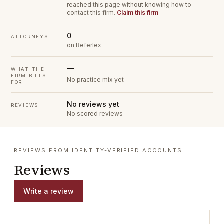
reached this page without knowing how to
contact this firm.
Claim this firm
0
ATTORNEYS
on Referlex
—
WHAT THE
FIRM BILLS
No practice mix yet
FOR
No reviews yet
REVIEWS
No scored reviews
REVIEWS FROM IDENTITY-VERIFIED ACCOUNTS
Reviews
Write a review