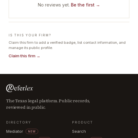
No reviews yet.
Be the first →
IS THIS YOUR FIRM?
Claim this firm to add a verified badge, list contact information, and
manage its public profile.
Claim this firm →
The Texas legal platform. Public records,
reviewed in public.
DIRECTORY
PRODUCT
Mediator
Search
NEW