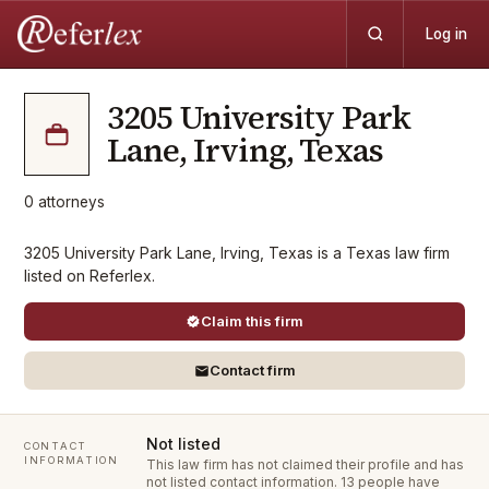
Log in
3205 University Park
Lane, Irving, Texas
0
attorneys
3205 University Park Lane, Irving, Texas is a Texas law firm
listed on Referlex.
Claim this firm
Contact firm
Not listed
CONTACT
INFORMATION
This law firm has not claimed their profile and has
not listed contact information.
13 people have