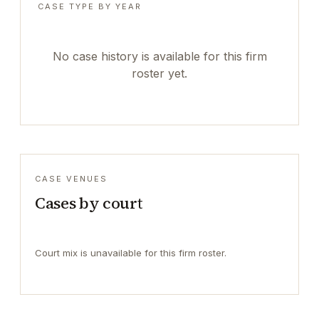
CASE TYPE BY YEAR
No case history is available for this firm
roster yet.
CASE VENUES
Cases by court
Court mix is unavailable for this firm roster.