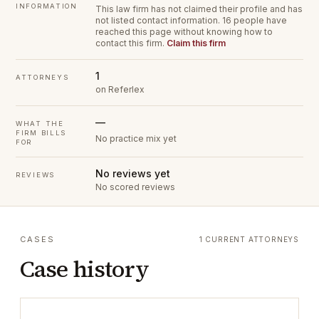
INFORMATION
This law firm has not claimed their profile and has
not listed contact information.
16 people have
reached this page without knowing how to
contact this firm.
Claim this firm
1
ATTORNEYS
on Referlex
—
WHAT THE
FIRM BILLS
No practice mix yet
FOR
No reviews yet
REVIEWS
No scored reviews
CASES
1 CURRENT ATTORNEYS
Case history