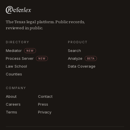
The Texas legal platform. Public records,
reviewed in public.
DIRECTORY
PRODUCT
Mediator
Search
NEW
Process Server
Analyze
NEW
BETA
Law School
Data Coverage
Counties
COMPANY
About
Contact
Careers
Press
Terms
Privacy