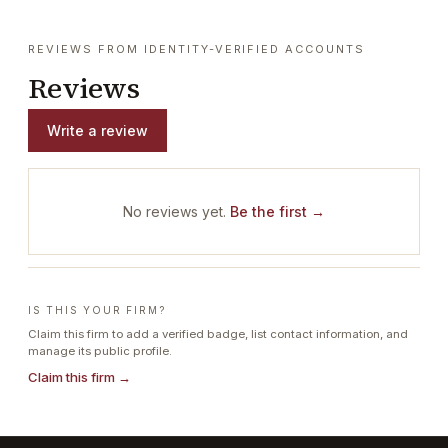
REVIEWS FROM IDENTITY-VERIFIED ACCOUNTS
Reviews
Write a review
No reviews yet.
Be the first →
IS THIS YOUR FIRM?
Claim this firm to add a verified badge, list contact information, and
manage its public profile.
Claim this firm →