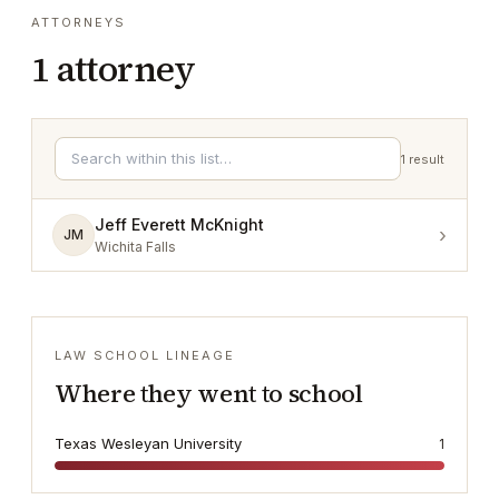
ATTORNEYS
1
attorney
1
result
Jeff Everett McKnight
›
JM
Wichita Falls
LAW SCHOOL LINEAGE
Where they went to school
Texas Wesleyan University
1