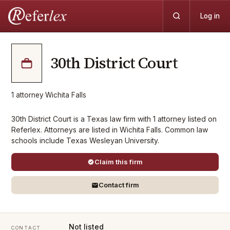
Log in
30th District Court
1
attorney
·
Wichita Falls
30th District Court is a Texas law firm with 1 attorney listed on
Referlex. Attorneys are listed in Wichita Falls. Common law
schools include Texas Wesleyan University.
Claim this firm
Contact firm
Not listed
CONTACT