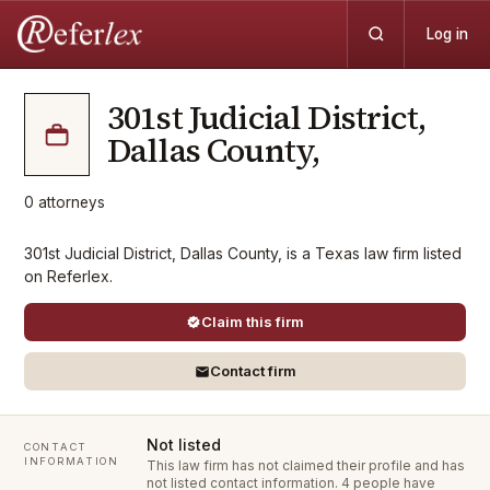
Log in
301st Judicial District,
Dallas County,
0
attorneys
301st Judicial District, Dallas County, is a Texas law firm listed
on Referlex.
Claim this firm
Contact firm
Not listed
CONTACT
INFORMATION
This law firm has not claimed their profile and has
not listed contact information.
4 people have