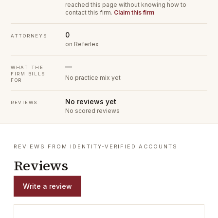
reached this page without knowing how to
contact this firm.
Claim this firm
0
ATTORNEYS
on Referlex
—
WHAT THE
FIRM BILLS
No practice mix yet
FOR
No reviews yet
REVIEWS
No scored reviews
REVIEWS FROM IDENTITY-VERIFIED ACCOUNTS
Reviews
Write a review