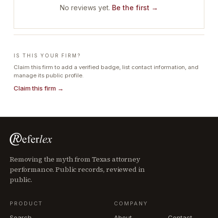
No reviews yet.
Be the first →
IS THIS YOUR FIRM?
Claim this firm to add a verified badge, list contact information, and
manage its public profile.
Claim this firm →
Removing the myth from Texas attorney
performance. Public records, reviewed in
public.
PRODUCT
COMPANY
Search
About
Contact