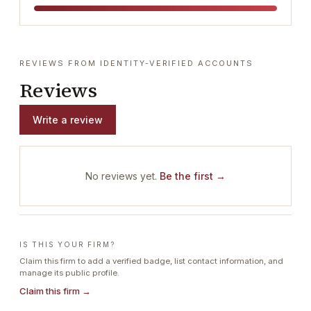
REVIEWS FROM IDENTITY-VERIFIED ACCOUNTS
Reviews
Write a review
No reviews yet.
Be the first →
IS THIS YOUR FIRM?
Claim this firm to add a verified badge, list contact information, and
manage its public profile.
Claim this firm →