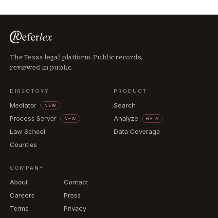
The Texas legal platform. Public records,
reviewed in public.
DIRECTORY
PRODUCT
Mediator
Search
NEW
Process Server
Analyze
NEW
BETA
Law School
Data Coverage
Counties
COMPANY
About
Contact
Careers
Press
Terms
Privacy