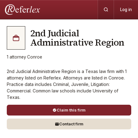
Log in
2nd Judicial
Administrative Region
1
attorney
·
Conroe
2nd Judicial Administrative Region is a Texas law firm with 1
attorney listed on Referlex. Attorneys are listed in Conroe.
Practice data includes Criminal, Juvenile, Litigation:
Commercial. Common law schools include University of
Texas.
Claim this firm
Contact firm