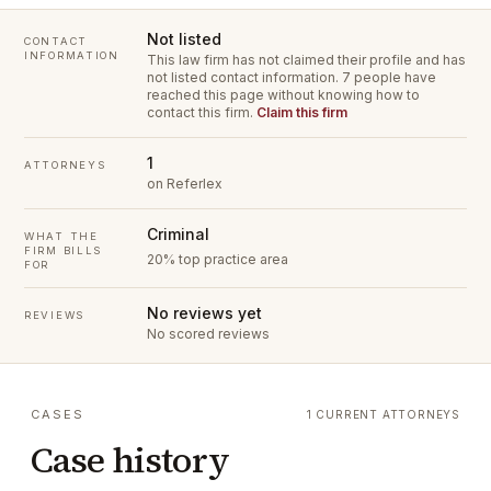
Not listed
CONTACT
INFORMATION
This law firm has not claimed their profile and has
not listed contact information.
7 people have
reached this page without knowing how to
contact this firm.
Claim this firm
1
ATTORNEYS
on Referlex
Criminal
WHAT THE
FIRM BILLS
20% top practice area
FOR
No reviews yet
REVIEWS
No scored reviews
CASES
1 CURRENT ATTORNEYS
Case history