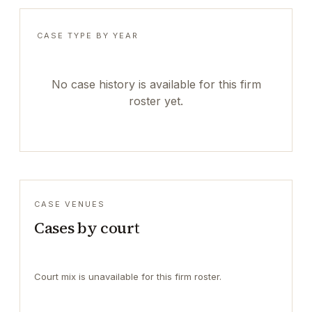
CASE TYPE BY YEAR
No case history is available for this firm
roster yet.
CASE VENUES
Cases by court
Court mix is unavailable for this firm roster.