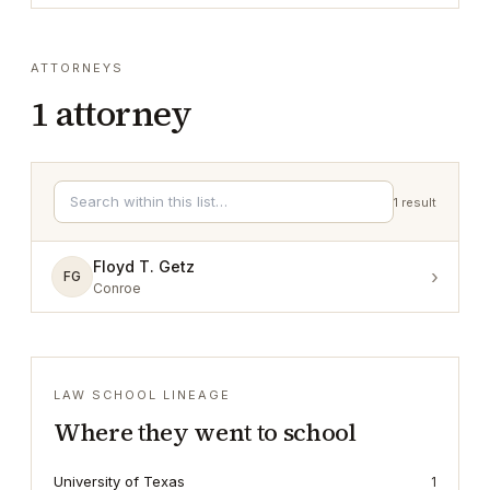
ATTORNEYS
1
attorney
1
result
Floyd T. Getz
›
FG
Conroe
LAW SCHOOL LINEAGE
Where they went to school
University of Texas
1