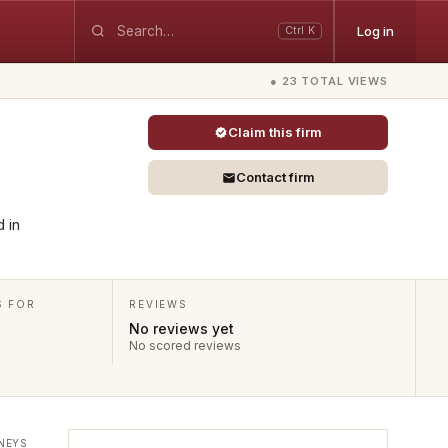
Log in
Ctrl K
● 23 TOTAL VIEWS
Claim this firm
Contact firm
d in
S FOR
REVIEWS
No reviews yet
No scored reviews
NEYS