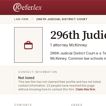
LAW FIRM
/
296TH JUDICIAL DISTRICT COURT
296th Judi
1
attorney
·
McKinney
296th Judicial District Court is a T
McKinney. Common law schools inc
CONTACT INFORMATION
Not listed
This law firm has not claimed their profile and has not listed
contact information.
23 people have reached this page
without knowing how to contact this firm.
Claim this firm
CASES
CONTENTS