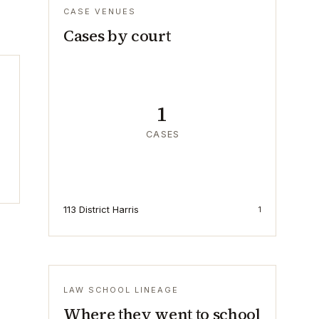
CASE VENUES
Cases by court
1
CASES
113 District Harris
1
LAW SCHOOL LINEAGE
Where they went to school