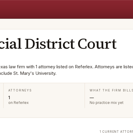
cial District Court
exas law firm with 1 attorney listed on Referlex. Attorneys are liste
lude St. Mary's University.
ATTORNEYS
WHAT THE FIRM BILL
1
—
on Referlex
No practice mix yet
1 CURRENT ATTOR