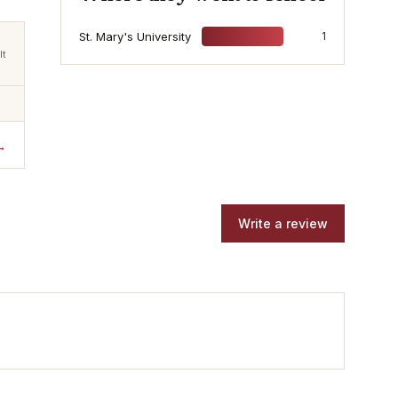
St. Mary's University
1
lt
→
Write a review