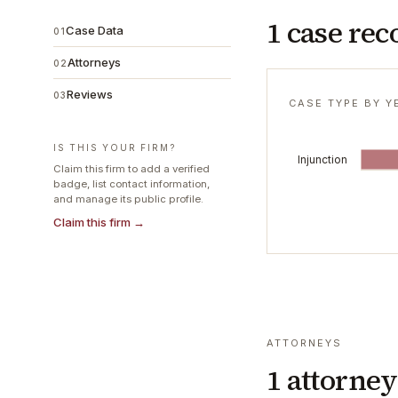
1 case rec
Case Data
01
Attorneys
02
Reviews
03
CASE TYPE BY Y
IS THIS YOUR FIRM?
Injunction
Claim this firm to add a verified
badge, list contact information,
and manage its public profile.
Claim this firm →
ATTORNEYS
1
attorney