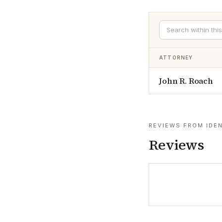
ATTORNEY
John R. Roach
REVIEWS FROM IDEN
Reviews