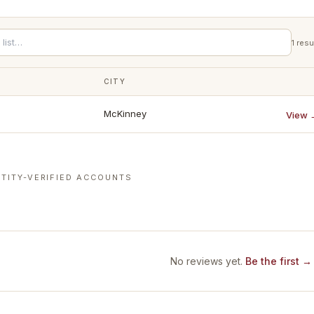
1
resu
CITY
McKinney
View 
TITY-VERIFIED ACCOUNTS
No reviews yet.
Be the first →