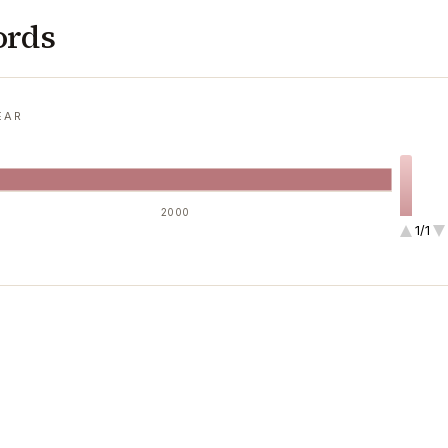
ords
EAR
2000
1/1
1