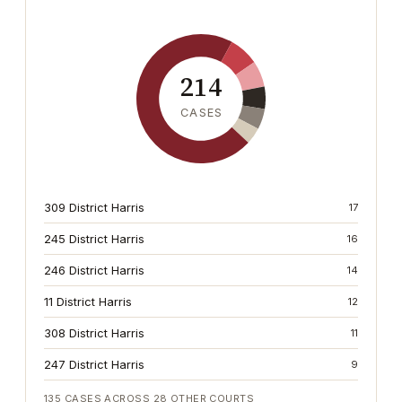
214
CASES
309 District Harris
17
245 District Harris
16
246 District Harris
14
11 District Harris
12
308 District Harris
11
247 District Harris
9
135
CASES ACROSS
28
OTHER COURTS