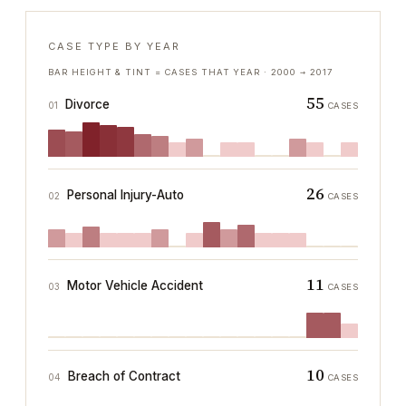
CASE TYPE BY YEAR
BAR HEIGHT & TINT = CASES THAT YEAR ·
2000
→
2017
55
Divorce
01
CASES
26
Personal Injury-Auto
02
CASES
11
Motor Vehicle Accident
03
CASES
10
Breach of Contract
04
CASES