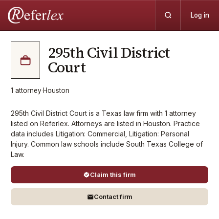
Log in
295th Civil District
Court
1
attorney
·
Houston
295th Civil District Court is a Texas law firm with 1 attorney
listed on Referlex. Attorneys are listed in Houston. Practice
data includes Litigation: Commercial, Litigation: Personal
Injury. Common law schools include South Texas College of
Law.
Claim this firm
Contact firm