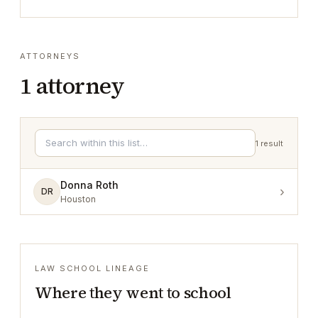
ATTORNEYS
1
attorney
1
result
Donna Roth
›
DR
Houston
LAW SCHOOL LINEAGE
Where they went to school