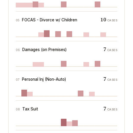
10
FOCAS - Divorce w/ Children
05
CASES
7
Damages (on Premises)
06
CASES
7
Personal Inj (Non-Auto)
07
CASES
7
Tax Suit
08
CASES