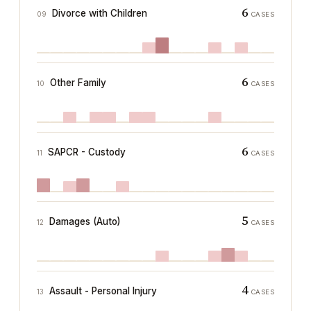
6
Divorce with Children
09
CASES
6
Other Family
10
CASES
6
SAPCR - Custody
11
CASES
5
Damages (Auto)
12
CASES
4
Assault - Personal Injury
13
CASES