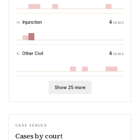
4
Injunction
14
CASES
4
Other Civil
15
CASES
Show 25 more
CASE VENUES
Cases by court