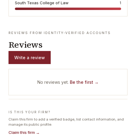
South Texas College of Law
1
REVIEWS FROM IDENTITY-VERIFIED ACCOUNTS
Reviews
Write a review
No reviews yet.
Be the first →
IS THIS YOUR FIRM?
Claim this firm to add a verified badge, list contact information, and
manage its public profile.
Claim this firm →