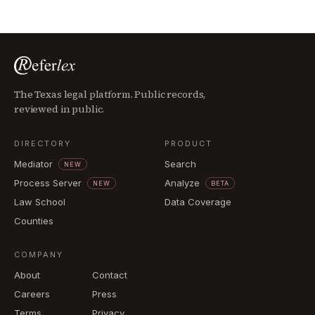
The Texas legal platform. Public records,
reviewed in public.
DIRECTORY
PRODUCT
Mediator
Search
NEW
Process Server
Analyze
NEW
BETA
Law School
Data Coverage
Counties
COMPANY
About
Contact
Careers
Press
Terms
Privacy