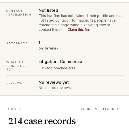
Not listed
CONTACT
INFORMATION
This law firm has not claimed their profile and has
not listed contact information.
12 people have
reached this page without knowing how to
contact this firm.
Claim this firm
1
ATTORNEYS
on Referlex
Litigation: Commercial
WHAT THE
FIRM BILLS
50% top practice area
FOR
No reviews yet
REVIEWS
No scored reviews
CASES
1 CURRENT ATTORNEYS
214 case records