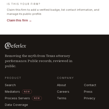
IS THIS YOUR FIRM?
Claim this firm to add a verified badge, list contact information, and
manage its public profile.
Claim this firm →
Removing the myth from Texas attorney
performance. Public records, reviewed in
public.
PRODUCT
COMPANY
Search
About
Contact
Mediators
Careers
Press
NEW
Process Servers
Terms
Privacy
NEW
Data Coverage