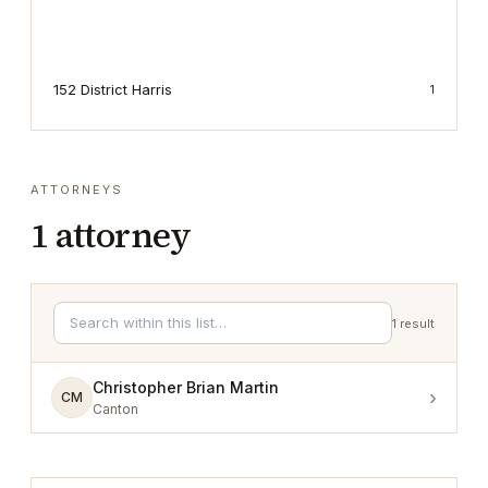
152 District Harris
1
ATTORNEYS
1
attorney
1
result
Christopher Brian Martin
›
CM
Canton