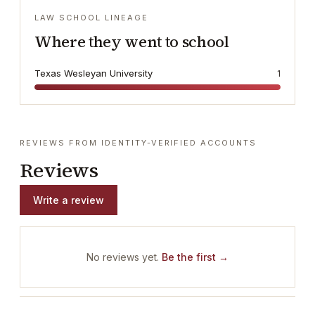
LAW SCHOOL LINEAGE
Where they went to school
Texas Wesleyan University
1
REVIEWS FROM IDENTITY-VERIFIED ACCOUNTS
Reviews
Write a review
No reviews yet.
Be the first →