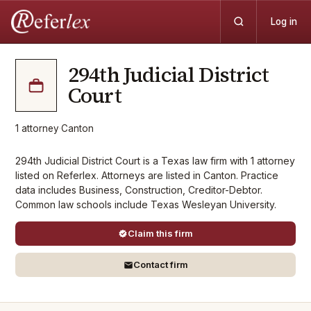
Log in
294th Judicial District
Court
1
attorney
·
Canton
294th Judicial District Court is a Texas law firm with 1 attorney
listed on Referlex. Attorneys are listed in Canton. Practice
data includes Business, Construction, Creditor-Debtor.
Common law schools include Texas Wesleyan University.
Claim this firm
Contact firm