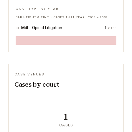
CASE TYPE BY YEAR
BAR HEIGHT & TINT = CASES THAT YEAR ·
2018
→
2018
1
Mdl - Opioid Litigation
01
CASE
CASE VENUES
Cases by court
1
CASES