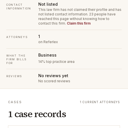
Not listed
CONTACT
INFORMATION
This law firm has not claimed their profile and has
not listed contact information.
23 people have
reached this page without knowing how to
contact this firm.
Claim this firm
1
ATTORNEYS
on Referlex
Business
WHAT THE
FIRM BILLS
14% top practice area
FOR
No reviews yet
REVIEWS
No scored reviews
CASES
1 CURRENT ATTORNEYS
1 case records