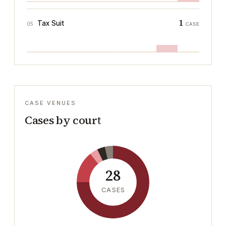
1
Tax Suit
05
CASE
CASE VENUES
Cases by court
28
CASES