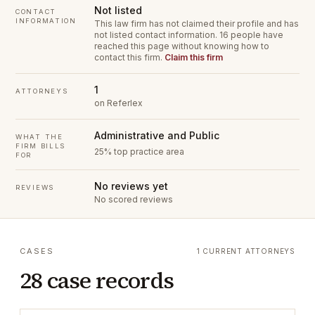
Not listed
CONTACT
INFORMATION
This law firm has not claimed their profile and has
not listed contact information.
16 people have
reached this page without knowing how to
contact this firm.
Claim this firm
1
ATTORNEYS
on Referlex
Administrative and Public
WHAT THE
FIRM BILLS
25% top practice area
FOR
No reviews yet
REVIEWS
No scored reviews
CASES
1 CURRENT ATTORNEYS
28 case records