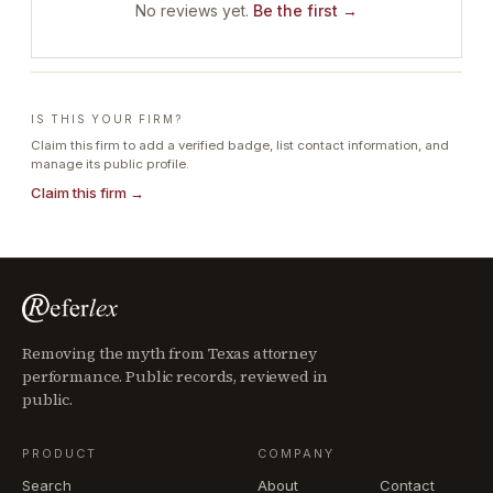
No reviews yet.
Be the first →
IS THIS YOUR FIRM?
Claim this firm to add a verified badge, list contact information, and
manage its public profile.
Claim this firm →
Removing the myth from Texas attorney
performance. Public records, reviewed in
public.
PRODUCT
COMPANY
Search
About
Contact