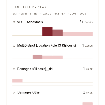
CASE TYPE BY YEAR
BAR HEIGHT & TINT = CASES THAT YEAR ·
2001
→
2008
21
MDL - Asbestosis
01
CASES
4
MultiDistrict Litigation Rule 13 (Silicosis)
02
CASES
1
Damages (Silicosis)__dsi
03
CASE
1
Damages Other
04
CASE