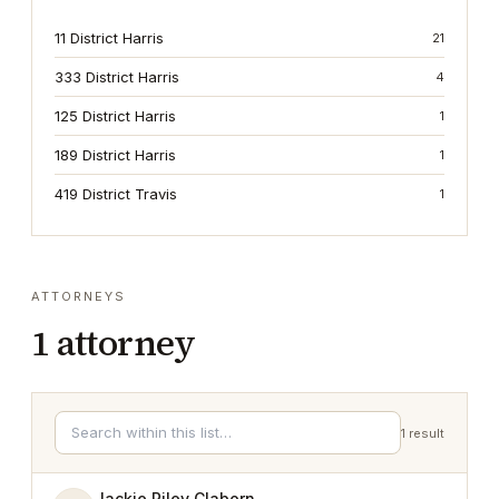
11 District Harris
21
333 District Harris
4
125 District Harris
1
189 District Harris
1
419 District Travis
1
ATTORNEYS
1
attorney
1
result
Jackie Riley Claborn