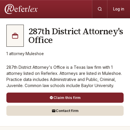
Log in
287th District Attorney's
Office
1
attorney
·
Muleshoe
287th District Attorney's Office is a Texas law firm with 1
attorney listed on Referlex. Attorneys are listed in Muleshoe.
Practice data includes Administrative and Public, Criminal,
Juvenile. Common law schools include Baylor University.
Claim this firm
Contact firm