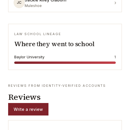
›
JC
Muleshoe
LAW SCHOOL LINEAGE
Where they went to school
Baylor University
1
REVIEWS FROM IDENTITY-VERIFIED ACCOUNTS
Reviews
Write a review