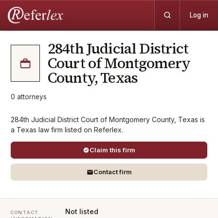
Log in
284th Judicial District
Court of Montgomery
County, Texas
0
attorneys
284th Judicial District Court of Montgomery County, Texas is
a Texas law firm listed on Referlex.
Claim this firm
Contact firm
Not listed
CONTACT