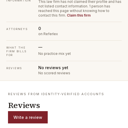
INFORMATION
This law firm has not claimed their profile and has
not listed contact information.
1 person has
reached this page without knowing how to
contact this firm.
Claim this firm
0
ATTORNEYS
on Referlex
—
WHAT THE
FIRM BILLS
No practice mix yet
FOR
No reviews yet
REVIEWS
No scored reviews
REVIEWS FROM IDENTITY-VERIFIED ACCOUNTS
Reviews
Write a review