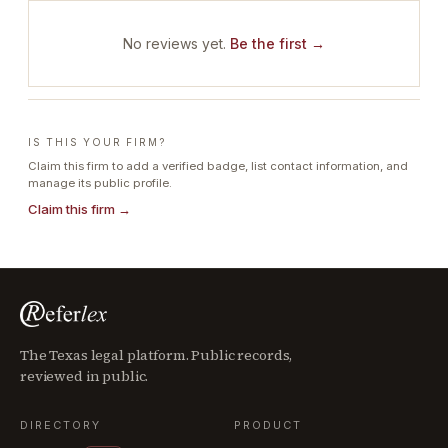
No reviews yet.
Be the first →
IS THIS YOUR FIRM?
Claim this firm to add a verified badge, list contact information, and
manage its public profile.
Claim this firm →
The Texas legal platform. Public records,
reviewed in public.
DIRECTORY
PRODUCT