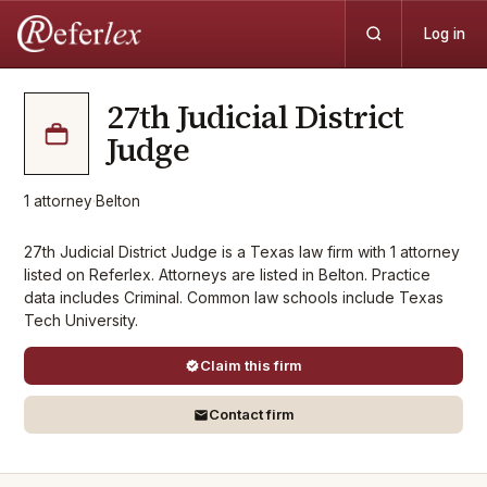
Log in
27th Judicial District
Judge
1
attorney
·
Belton
27th Judicial District Judge is a Texas law firm with 1 attorney
listed on Referlex. Attorneys are listed in Belton. Practice
data includes Criminal. Common law schools include Texas
Tech University.
Claim this firm
Contact firm