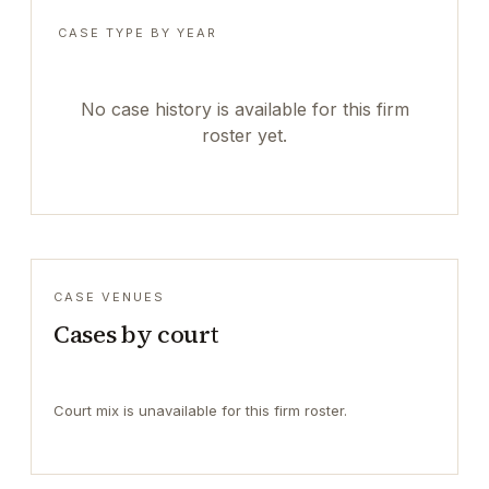
CASE TYPE BY YEAR
No case history is available for this firm
roster yet.
CASE VENUES
Cases by court
Court mix is unavailable for this firm roster.