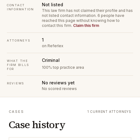
Not listed
CONTACT
INFORMATION
This law firm has not claimed their profile and has
not listed contact information.
6 people have
reached this page without knowing how to
contact this firm.
Claim this firm
1
ATTORNEYS
on Referlex
Criminal
WHAT THE
FIRM BILLS
100% top practice area
FOR
No reviews yet
REVIEWS
No scored reviews
CASES
1 CURRENT ATTORNEYS
Case history