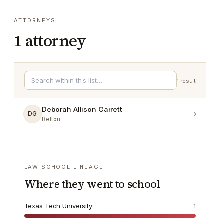
ATTORNEYS
1
attorney
1
result
Deborah Allison Garrett
›
DG
Belton
LAW SCHOOL LINEAGE
Where they went to school
Texas Tech University
1