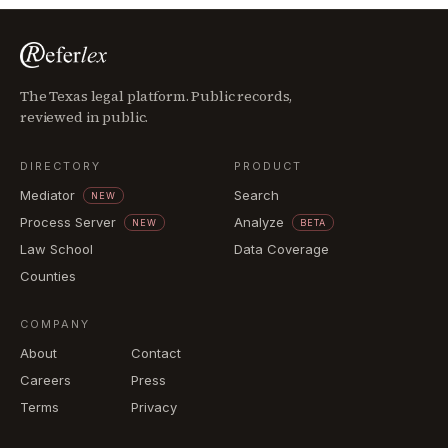
The Texas legal platform. Public records,
reviewed in public.
DIRECTORY
PRODUCT
Mediator
Search
NEW
Process Server
Analyze
NEW
BETA
Law School
Data Coverage
Counties
COMPANY
About
Contact
Careers
Press
Terms
Privacy