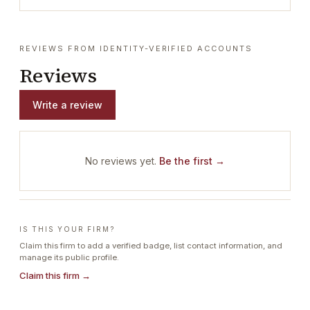
REVIEWS FROM IDENTITY-VERIFIED ACCOUNTS
Reviews
Write a review
No reviews yet.
Be the first →
IS THIS YOUR FIRM?
Claim this firm to add a verified badge, list contact information, and
manage its public profile.
Claim this firm →