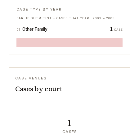
CASE TYPE BY YEAR
BAR HEIGHT & TINT = CASES THAT YEAR ·
2003
→
2003
1
Other Family
01
CASE
CASE VENUES
Cases by court
1
CASES