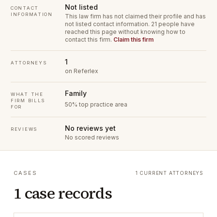
Not listed
CONTACT
INFORMATION
This law firm has not claimed their profile and has
not listed contact information.
21 people have
reached this page without knowing how to
contact this firm.
Claim this firm
1
ATTORNEYS
on Referlex
Family
WHAT THE
FIRM BILLS
50% top practice area
FOR
No reviews yet
REVIEWS
No scored reviews
CASES
1 CURRENT ATTORNEYS
1 case records