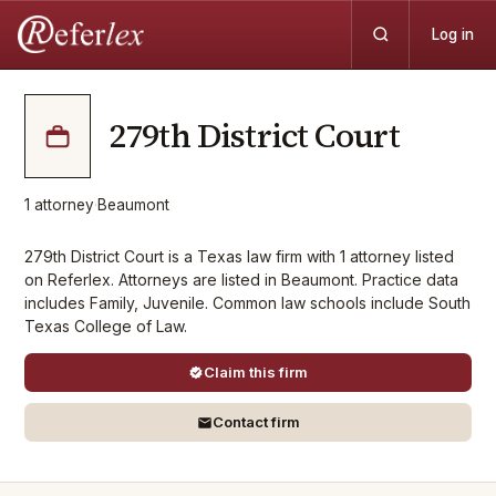
Log in
279th District Court
1
attorney
·
Beaumont
279th District Court is a Texas law firm with 1 attorney listed
on Referlex. Attorneys are listed in Beaumont. Practice data
includes Family, Juvenile. Common law schools include South
Texas College of Law.
Claim this firm
Contact firm