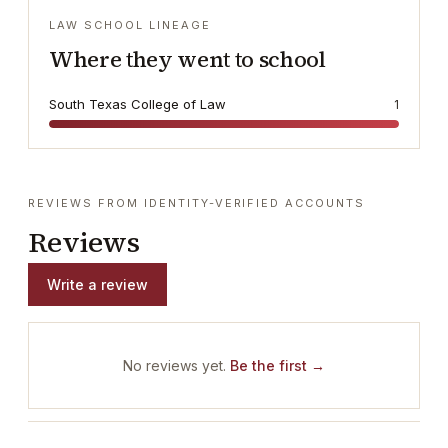
LAW SCHOOL LINEAGE
Where they went to school
South Texas College of Law
1
REVIEWS FROM IDENTITY-VERIFIED ACCOUNTS
Reviews
Write a review
No reviews yet.
Be the first →