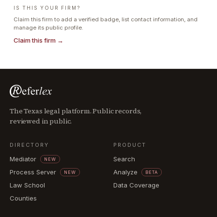
IS THIS YOUR FIRM?
Claim this firm to add a verified badge, list contact information, and
manage its public profile.
Claim this firm →
The Texas legal platform. Public records,
reviewed in public.
DIRECTORY
PRODUCT
Mediator
Search
NEW
Process Server
Analyze
NEW
BETA
Law School
Data Coverage
Counties