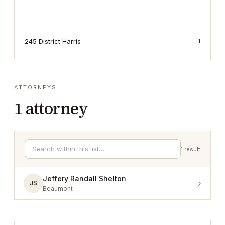
245 District Harris
1
ATTORNEYS
1
attorney
1
result
Jeffery Randall Shelton
›
JS
Beaumont