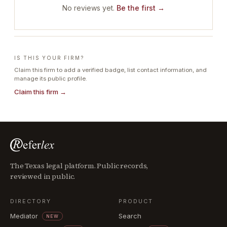
No reviews yet.
Be the first →
IS THIS YOUR FIRM?
Claim this firm to add a verified badge, list contact information, and
manage its public profile.
Claim this firm →
The Texas legal platform. Public records,
reviewed in public.
DIRECTORY
PRODUCT
Mediator
Search
NEW