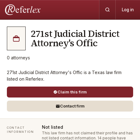
Log in
271st Judicial District
Attorney's Offic
0
attorneys
271st Judicial District Attorney's Offic is a Texas law firm
listed on Referlex.
Claim this firm
Contact firm
Not listed
CONTACT
INFORMATION
This law firm has not claimed their profile and has
not listed contact information.
14 people have