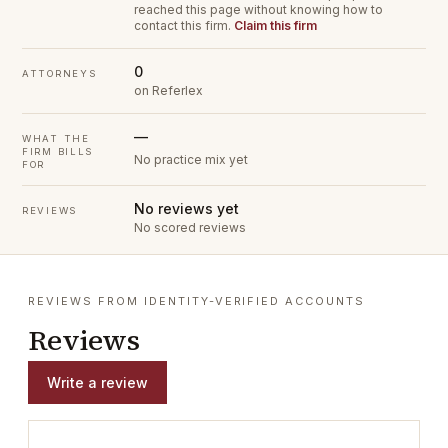
reached this page without knowing how to
contact this firm.
Claim this firm
0
ATTORNEYS
on Referlex
—
WHAT THE
FIRM BILLS
No practice mix yet
FOR
No reviews yet
REVIEWS
No scored reviews
REVIEWS FROM IDENTITY-VERIFIED ACCOUNTS
Reviews
Write a review