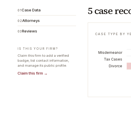
5 case rec
Case Data
01
Attorneys
02
Reviews
03
CASE TYPE BY Y
IS THIS YOUR FIRM?
Misdemeanor
Claim this firm to add a verified
Tax Cases
badge, list contact information,
and manage its public profile.
Divorce
Claim this firm →