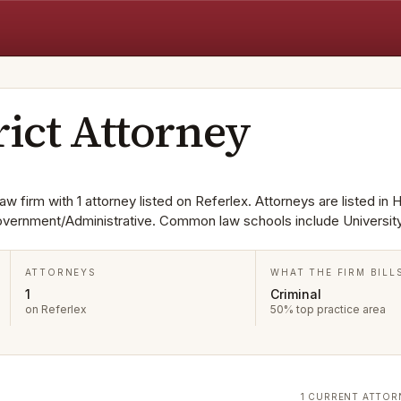
rict Attorney
aw firm with 1 attorney listed on Referlex. Attorneys are listed in 
Government/Administrative. Common law schools include Universit
ATTORNEYS
WHAT THE FIRM BILL
1
Criminal
on Referlex
50% top practice area
1 CURRENT ATTOR