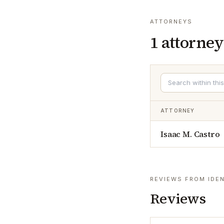
ATTORNEYS
1
attorney
ATTORNEY
Isaac M. Castro
REVIEWS FROM IDEN
Reviews