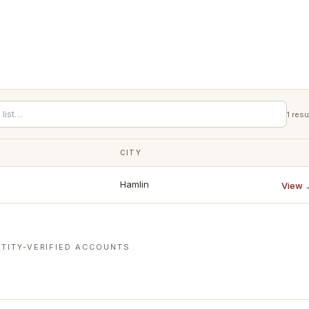
1
resu
CITY
Hamlin
View 
TITY-VERIFIED ACCOUNTS