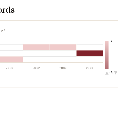
ords
EAR
1
2000
2002
2003
2004
1/1
2