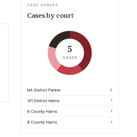
CASE VENUES
Cases by court
5
CASES
NA District Parker
2
311 District Harris
1
6 County Harris
1
8 County Harris
1