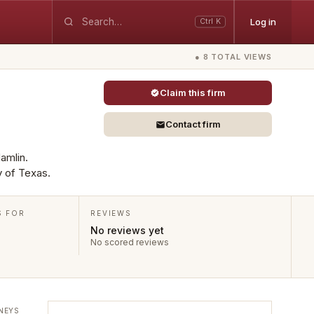
Log in
Ctrl K
● 8 TOTAL VIEWS
Claim this firm
Contact firm
Hamlin.
y of Texas.
S FOR
REVIEWS
No reviews yet
No scored reviews
NEYS