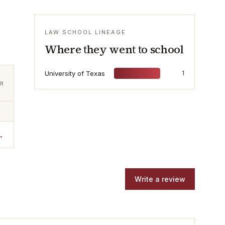
LAW SCHOOL LINEAGE
Where they went to school
University of Texas
1
lt
→
Write a review