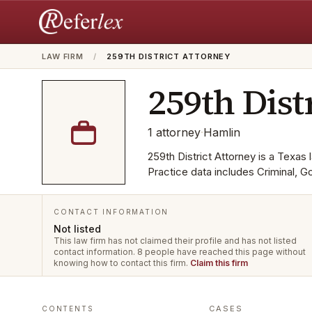
LAW FIRM
/
259TH DISTRICT ATTORNEY
259th Dist
1
attorney
·
Hamlin
259th District Attorney is a Texas l
Practice data includes Criminal, 
CONTACT INFORMATION
Not listed
This law firm has not claimed their profile and has not listed
contact information.
8 people have reached this page without
knowing how to contact this firm.
Claim this firm
CASES
CONTENTS