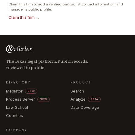
Claim this firm to add a verified badge, list contact information, and
manage its public profile.
Claim this firm →
The Texas legal platform. Public records,
reviewed in public.
DIRECTORY
PRODUCT
Mediator
Search
NEW
Process Server
Analyze
NEW
BETA
Law School
Data Coverage
Counties
COMPANY