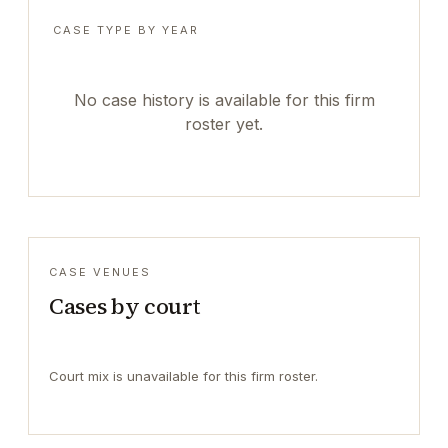
CASE TYPE BY YEAR
No case history is available for this firm
roster yet.
CASE VENUES
Cases by court
Court mix is unavailable for this firm roster.