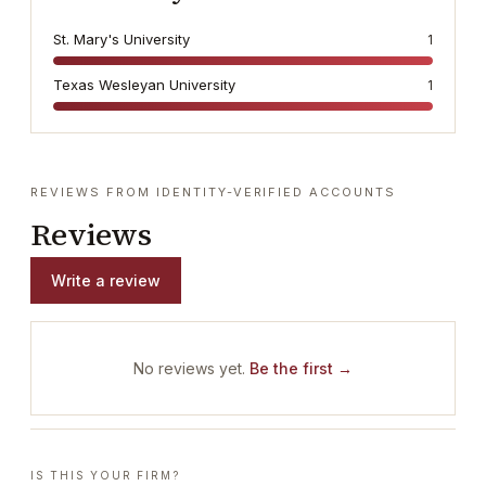
St. Mary's University
1
Texas Wesleyan University
1
REVIEWS FROM IDENTITY-VERIFIED ACCOUNTS
Reviews
Write a review
No reviews yet.
Be the first →
IS THIS YOUR FIRM?