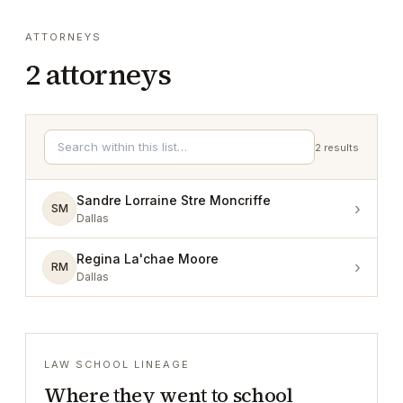
ATTORNEYS
2
attorneys
2
results
Sandre Lorraine Stre Moncriffe
›
SM
Dallas
Regina La'chae Moore
›
RM
Dallas
LAW SCHOOL LINEAGE
Where they went to school