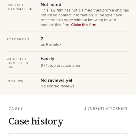
Not listed
CONTACT
INFORMATION
This law firm has not claimed their profile and has
not listed contact information.
16 people have
reached this page without knowing how to
contact this firm.
Claim this firm
2
ATTORNEYS
on Referlex
Family
WHAT THE
FIRM BILLS
67% top practice area
FOR
No reviews yet
REVIEWS
No scored reviews
CASES
2 CURRENT ATTORNEYS
Case history