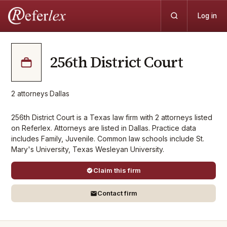
Log in
256th District Court
2
attorneys
·
Dallas
256th District Court is a Texas law firm with 2 attorneys listed
on Referlex. Attorneys are listed in Dallas. Practice data
includes Family, Juvenile. Common law schools include St.
Mary's University, Texas Wesleyan University.
Claim this firm
Contact firm