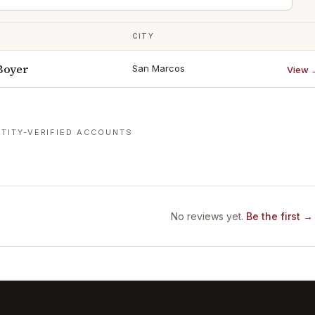
CITY
Boyer
San Marcos
View 
TITY-VERIFIED ACCOUNTS
No reviews yet.
Be the first →