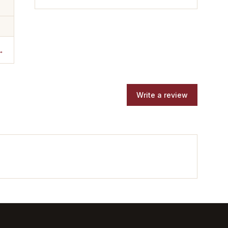
→
Write a review