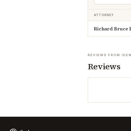
ATTORNEY
Richard Bruce 
REVIEWS FROM IDEN
Reviews