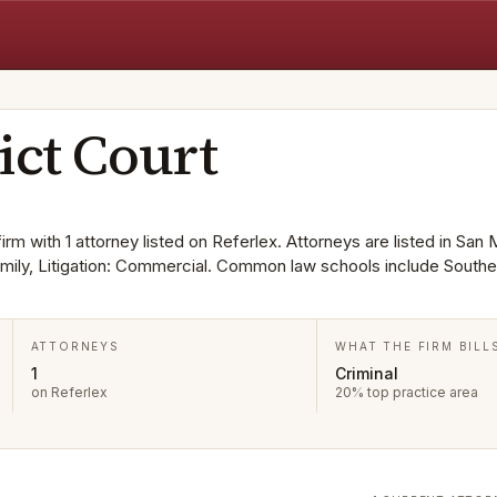
ict Court
firm with 1 attorney listed on Referlex. Attorneys are listed in San
Family, Litigation: Commercial. Common law schools include Southe
ATTORNEYS
WHAT THE FIRM BILL
1
Criminal
on Referlex
20% top practice area