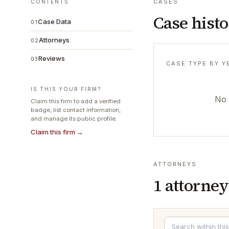
CASES
CONTENTS
Case hist
Case Data
01
Attorneys
02
Reviews
03
CASE TYPE BY Y
IS THIS YOUR FIRM?
No 
Claim this firm to add a verified
badge, list contact information,
and manage its public profile.
Claim this firm →
ATTORNEYS
1
attorney