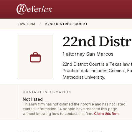
LAW FIRM
/
22ND DISTRICT COURT
22nd Distr
1
attorney
·
San Marcos
22nd District Court is a Texas law 
Practice data includes Criminal, 
Methodist University.
CONTACT INFORMATION
Not listed
This law firm has not claimed their profile and has not listed
contact information.
14 people have reached this page
without knowing how to contact this firm.
Claim this firm