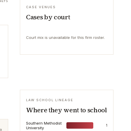
NEYS
CASE VENUES
Cases by court
Court mix is unavailable for this firm roster.
LAW SCHOOL LINEAGE
Where they went to school
Southern Methodist
1
University
lt