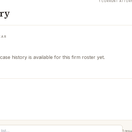
1 CURRENT ATTOR
ory
EAR
case history is available for this firm roster yet.
1
resu