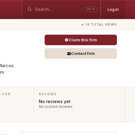
Log in
Ctrl K
● 14 TOTAL VIEWS
Claim this firm
Contact firm
 Marcos.
rn
S FOR
REVIEWS
No reviews yet
No scored reviews