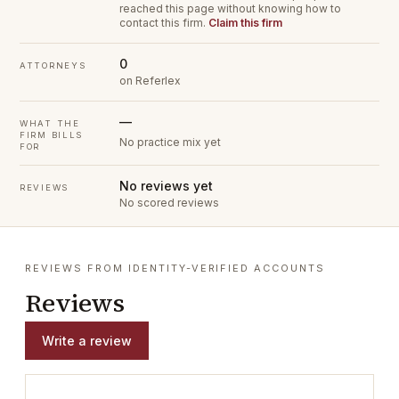
reached this page without knowing how to
contact this firm.
Claim this firm
0
ATTORNEYS
on Referlex
—
WHAT THE
FIRM BILLS
No practice mix yet
FOR
No reviews yet
REVIEWS
No scored reviews
REVIEWS FROM IDENTITY-VERIFIED ACCOUNTS
Reviews
Write a review