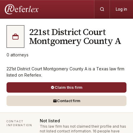
Log in
221st District Court
Montgomery County A
0
attorneys
221st District Court Montgomery County A is a Texas law firm
listed on Referlex.
Claim this firm
Contact firm
Not listed
CONTACT
INFORMATION
This law firm has not claimed their profile and has
not listed contact information.
16 people have