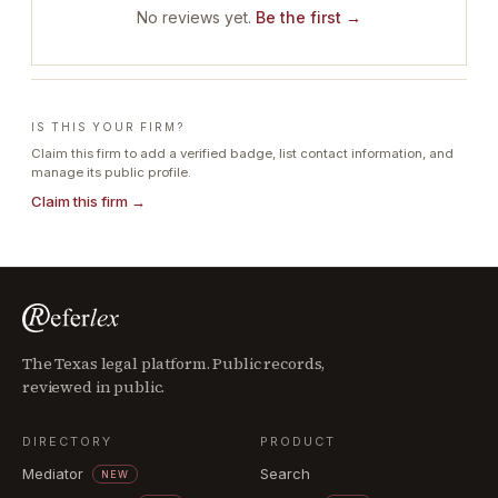
No reviews yet.
Be the first →
IS THIS YOUR FIRM?
Claim this firm to add a verified badge, list contact information, and
manage its public profile.
Claim this firm →
The Texas legal platform. Public records,
reviewed in public.
DIRECTORY
PRODUCT
Mediator
Search
NEW